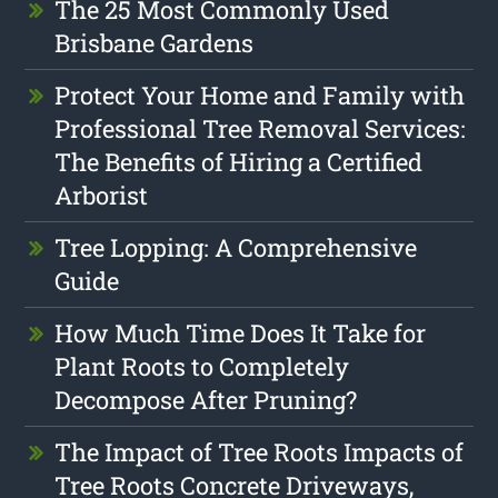
The 25 Most Commonly Used
Brisbane Gardens
Protect Your Home and Family with
Professional Tree Removal Services:
The Benefits of Hiring a Certified
Arborist
Tree Lopping: A Comprehensive
Guide
How Much Time Does It Take for
Plant Roots to Completely
Decompose After Pruning?
The Impact of Tree Roots Impacts of
Tree Roots Concrete Driveways,