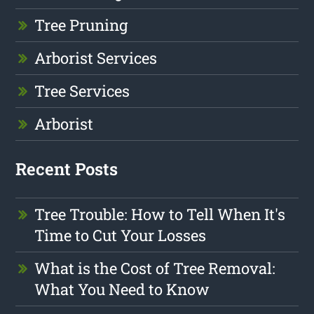
Tree Pruning
Arborist Services
Tree Services
Arborist
Recent Posts
Tree Trouble: How to Tell When It's
Time to Cut Your Losses
What is the Cost of Tree Removal:
What You Need to Know