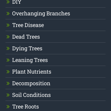
DIY
Overhanging Branches
Tree Disease
Dead Trees
Dying Trees
Leaning Trees
Plant Nutrients
Decomposition
Soil Conditions
Tree Roots