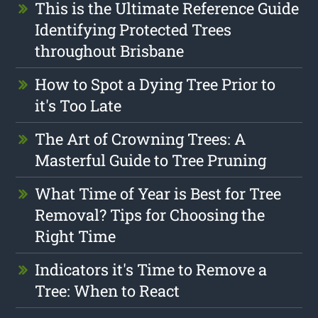
This is the Ultimate Reference Guide
Identifying Protected Trees
throughout Brisbane
How to Spot a Dying Tree Prior to
it's Too Late
The Art of Crowning Trees: A
Masterful Guide to Tree Pruning
What Time of Year is Best for Tree
Removal? Tips for Choosing the
Right Time
Indicators it's Time to Remove a
Tree: When to React