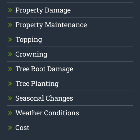
Property Damage
Property Maintenance
Topping
Crowning
Tree Root Damage
Tree Planting
Seasonal Changes
Weather Conditions
Cost