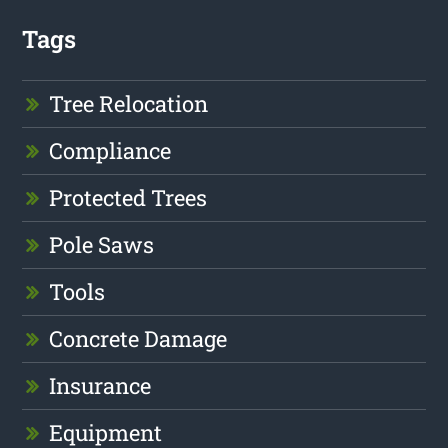
Tags
Tree Relocation
Compliance
Protected Trees
Pole Saws
Tools
Concrete Damage
Insurance
Equipment