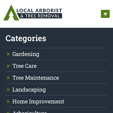
Categories
Gardening
Tree Care
Tree Maintenance
Landscaping
Home Improvement