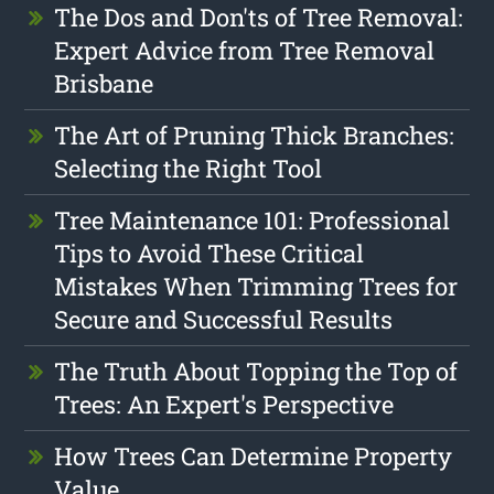
The Dos and Don'ts of Tree Removal:
Expert Advice from Tree Removal
Brisbane
The Art of Pruning Thick Branches:
Selecting the Right Tool
Tree Maintenance 101: Professional
Tips to Avoid These Critical
Mistakes When Trimming Trees for
Secure and Successful Results
The Truth About Topping the Top of
Trees: An Expert's Perspective
How Trees Can Determine Property
Value