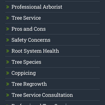
Professional Arborist
Tree Service
Pros and Cons
Safety Concerns
Root System Health
Tree Species
Coppicing
Tree Regrowth
Tree Service Consultation