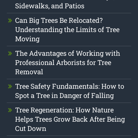
Sidewalks, and Patios
Can Big Trees Be Relocated?
Understanding the Limits of Tree
Moving
The Advantages of Working with
Professional Arborists for Tree
Removal
Tree Safety Fundamentals: How to
Spot a Tree in Danger of Falling
Tree Regeneration: How Nature
Helps Trees Grow Back After Being
Cut Down