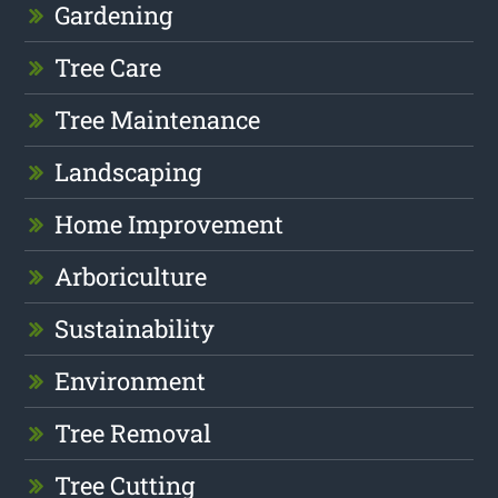
Gardening
Tree Care
Tree Maintenance
Landscaping
Home Improvement
Arboriculture
Sustainability
Environment
Tree Removal
Tree Cutting