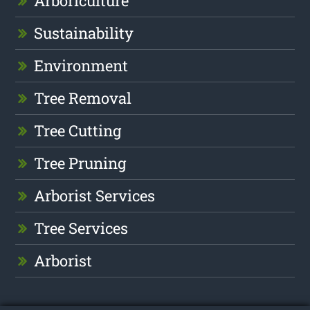
Arboriculture
Sustainability
Environment
Tree Removal
Tree Cutting
Tree Pruning
Arborist Services
Tree Services
Arborist