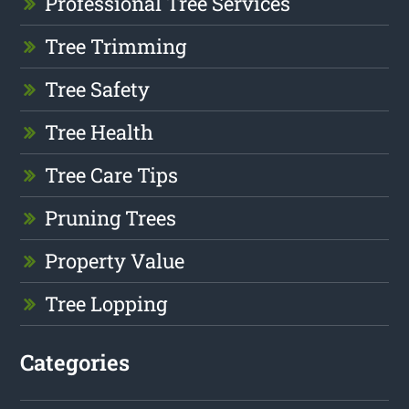
Professional Tree Services
Tree Trimming
Tree Safety
Tree Health
Tree Care Tips
Pruning Trees
Property Value
Tree Lopping
Categories