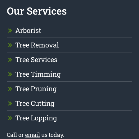
Our Services
Arborist
Tree Removal
Tree Services
Tree Timming
Tree Pruning
Tree Cutting
Tree Lopping
Call or
email
us today.