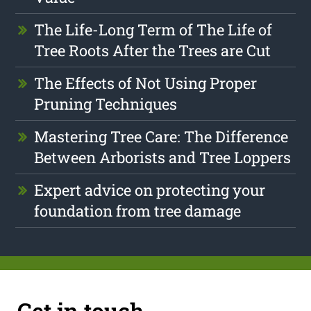
The Life-Long Term of The Life of
Tree Roots After the Trees are Cut
The Effects of Not Using Proper
Pruning Techniques
Mastering Tree Care: The Difference
Between Arborists and Tree Loppers
Expert advice on protecting your
foundation from tree damage
Get in touch