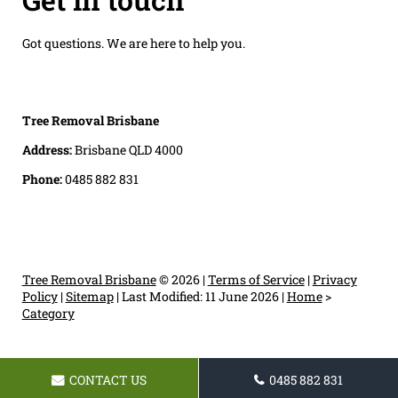
Got questions. We are here to help you.
Tree Removal Brisbane
Address:
Brisbane QLD 4000
Phone:
0485 882 831
Tree Removal Brisbane
© 2026 |
Terms of Service
|
Privacy
Policy
|
Sitemap
|
Last Modified: 11 June 2026
|
Home
>
Category
CONTACT US
0485 882 831