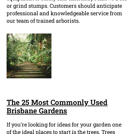
or grind stumps. Customers should anticipate
professional and knowledgeable service from
our team of trained arborists.
The 25 Most Commonly Used
Brisbane Gardens
If you're looking for ideas for your garden one
of the ideal places to start is the trees. Trees