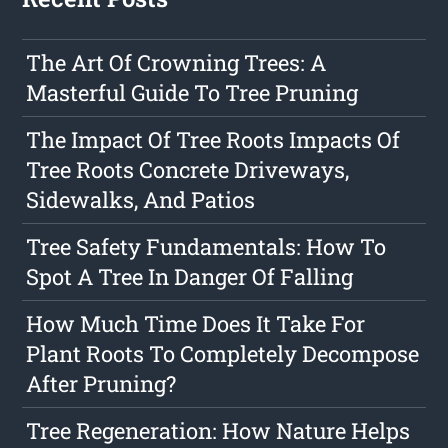
The Art Of Crowning Trees: A
Masterful Guide To Tree Pruning
The Impact Of Tree Roots Impacts Of
Tree Roots Concrete Driveways,
Sidewalks, And Patios
Tree Safety Fundamentals: How To
Spot A Tree In Danger Of Falling
How Much Time Does It Take For
Plant Roots To Completely Decompose
After Pruning?
Tree Regeneration: How Nature Helps