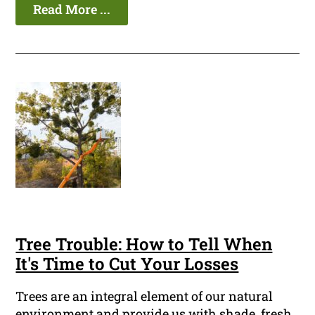
Read More ...
Tree Trouble: How to Tell When
It's Time to Cut Your Losses
Trees are an integral element of our natural
environment and provide us with shade, fresh