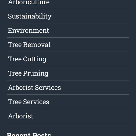
Arboriculture
Sustainability
Environment
Tree Removal
Tree Cutting
Tree Pruning
Arborist Services
Tree Services
Arborist
Recent Posts