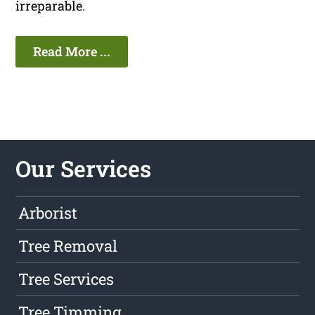
irreparable.
Read More ...
Our Services
Arborist
Tree Removal
Tree Services
Tree Timming