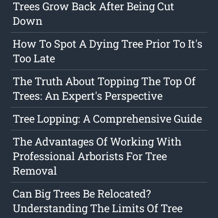
Trees Grow Back After Being Cut
Down
How To Spot A Dying Tree Prior To It's
Too Late
The Truth About Topping The Top Of
Trees: An Expert's Perspective
Tree Lopping: A Comprehensive Guide
The Advantages Of Working With
Professional Arborists For Tree
Removal
Can Big Trees Be Relocated?
Understanding The Limits Of Tree