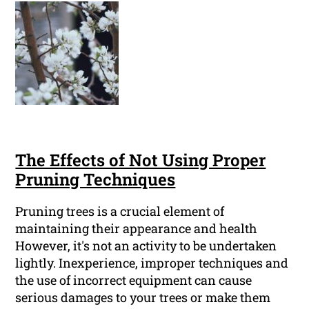
The Effects of Not Using Proper
Pruning Techniques
Pruning trees is a crucial element of
maintaining their appearance and health
However, it's not an activity to be undertaken
lightly. Inexperience, improper techniques and
the use of incorrect equipment can cause
serious damages to your trees or make them