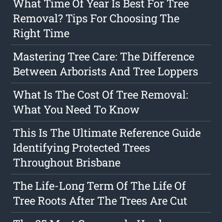
What Time Of Year Is Best For Tree
Removal? Tips For Choosing The
Right Time
Mastering Tree Care: The Difference
Between Arborists And Tree Loppers
What Is The Cost Of Tree Removal:
What You Need To Know
This Is The Ultimate Reference Guide
Identifying Protected Trees
Throughout Brisbane
The Life-Long Term Of The Life Of
Tree Roots After The Trees Are Cut