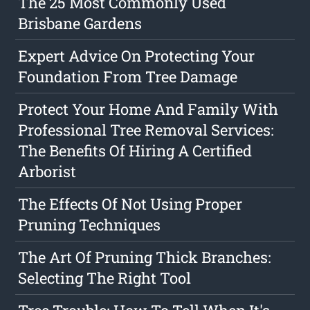
The 25 Most Commonly Used
Brisbane Gardens
Expert Advice On Protecting Your
Foundation From Tree Damage
Protect Your Home And Family With
Professional Tree Removal Services:
The Benefits Of Hiring A Certified
Arborist
The Effects Of Not Using Proper
Pruning Techniques
The Art Of Pruning Thick Branches:
Selecting The Right Tool