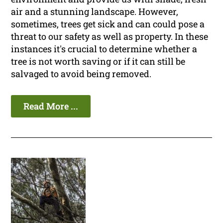
air and a stunning landscape. However,
sometimes, trees get sick and can could pose a
threat to our safety as well as property. In these
instances it's crucial to determine whether a
tree is not worth saving or if it can still be
salvaged to avoid being removed.
Read More ...