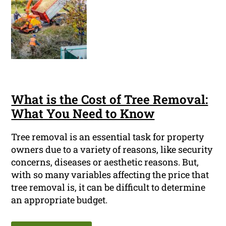
What is the Cost of Tree Removal:
What You Need to Know
Tree removal is an essential task for property
owners due to a variety of reasons, like security
concerns, diseases or aesthetic reasons. But,
with so many variables affecting the price that
tree removal is, it can be difficult to determine
an appropriate budget.