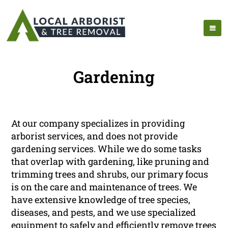
Gardening
At our company specializes in providing
arborist services, and does not provide
gardening services. While we do some tasks
that overlap with gardening, like pruning and
trimming trees and shrubs, our primary focus
is on the care and maintenance of trees. We
have extensive knowledge of tree species,
diseases, and pests, and we use specialized
equipment to safely and efficiently remove trees