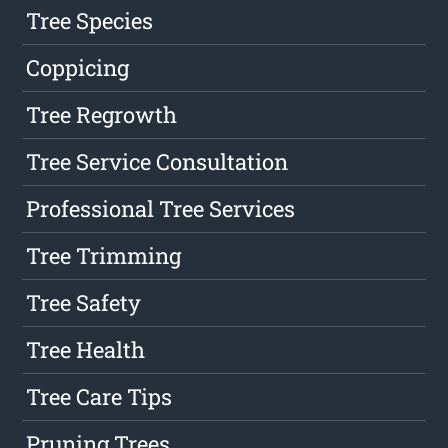
Tree Species
Coppicing
Tree Regrowth
Tree Service Consultation
Professional Tree Services
Tree Trimming
Tree Safety
Tree Health
Tree Care Tips
Pruning Trees