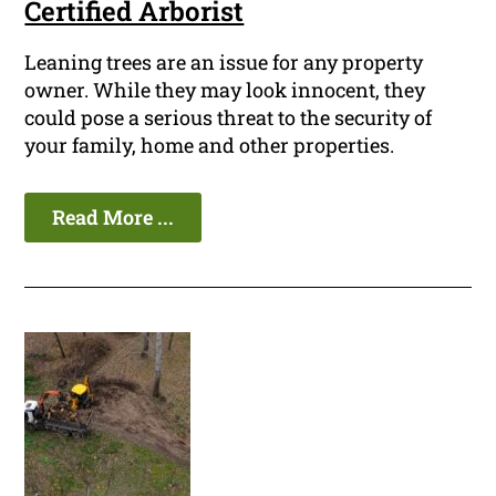
Certified Arborist
Leaning trees are an issue for any property
owner. While they may look innocent, they
could pose a serious threat to the security of
your family, home and other properties.
Read More ...