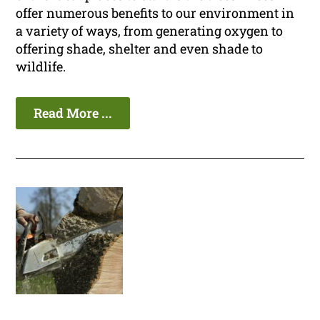
offer numerous benefits to our environment in
a variety of ways, from generating oxygen to
offering shade, shelter and even shade to
wildlife.
Read More ...