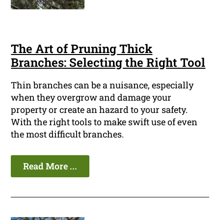
The Art of Pruning Thick
Branches: Selecting the Right Tool
Thin branches can be a nuisance, especially
when they overgrow and damage your
property or create an hazard to your safety.
With the right tools to make swift use of even
the most difficult branches.
Read More ...