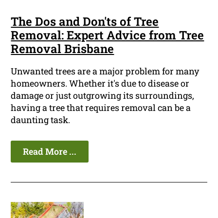
The Dos and Don'ts of Tree
Removal: Expert Advice from Tree
Removal Brisbane
Unwanted trees are a major problem for many
homeowners. Whether it's due to disease or
damage or just outgrowing its surroundings,
having a tree that requires removal can be a
daunting task.
Read More ...