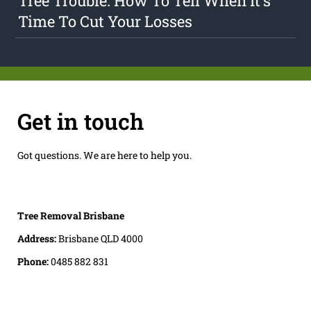
Tree Trouble: How To Tell When It's
Time To Cut Your Losses
Get in touch
Got questions. We are here to help you.
Tree Removal Brisbane
Address:
Brisbane QLD 4000
Phone:
0485 882 831