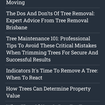
Moving
The Dos And Don'ts Of Tree Removal:
Expert Advice From Tree Removal
Brisbane
Tree Maintenance 101: Professional
Tips To Avoid These Critical Mistakes
When Trimming Trees For Secure And
Successful Results
Indicators It's Time To Remove A Tree:
When To React
How Trees Can Determine Property
Value