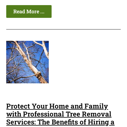
Read More ...
Protect Your Home and Family
with Professional Tree Removal
Services: The Benefits of Hiring a