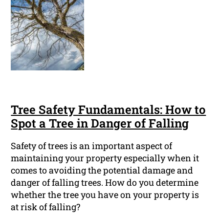
Tree Safety Fundamentals: How to
Spot a Tree in Danger of Falling
Safety of trees is an important aspect of
maintaining your property especially when it
comes to avoiding the potential damage and
danger of falling trees. How do you determine
whether the tree you have on your property is
at risk of falling?