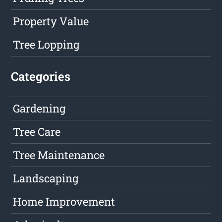
Property Value
Tree Lopping
Categories
Gardening
Tree Care
Tree Maintenance
Landscaping
Home Improvement