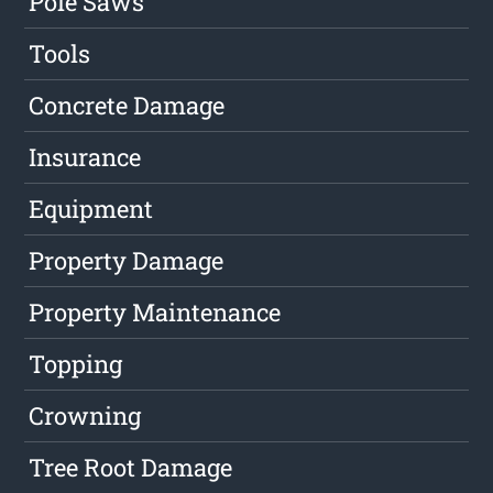
Pole Saws
Tools
Concrete Damage
Insurance
Equipment
Property Damage
Property Maintenance
Topping
Crowning
Tree Root Damage