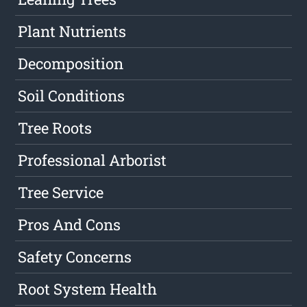
Plant Nutrients
Decomposition
Soil Conditions
Tree Roots
Professional Arborist
Tree Service
Pros And Cons
Safety Concerns
Root System Health