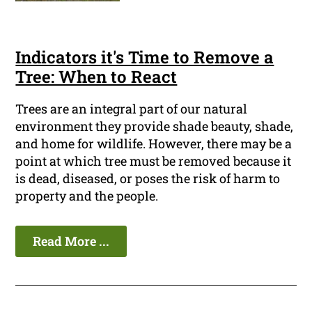
Indicators it's Time to Remove a
Tree: When to React
Trees are an integral part of our natural
environment they provide shade beauty, shade,
and home for wildlife. However, there may be a
point at which tree must be removed because it
is dead, diseased, or poses the risk of harm to
property and the people.
Read More ...