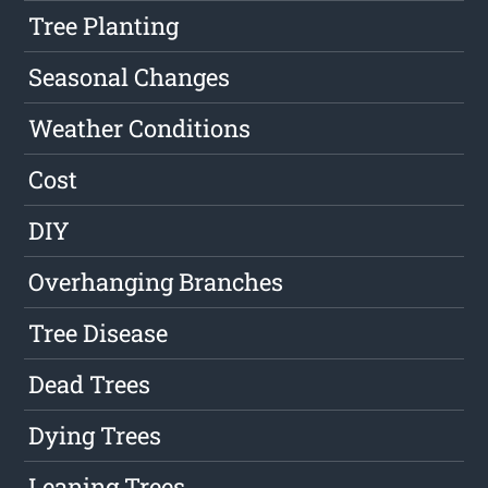
Tree Planting
Seasonal Changes
Weather Conditions
Cost
DIY
Overhanging Branches
Tree Disease
Dead Trees
Dying Trees
Leaning Trees