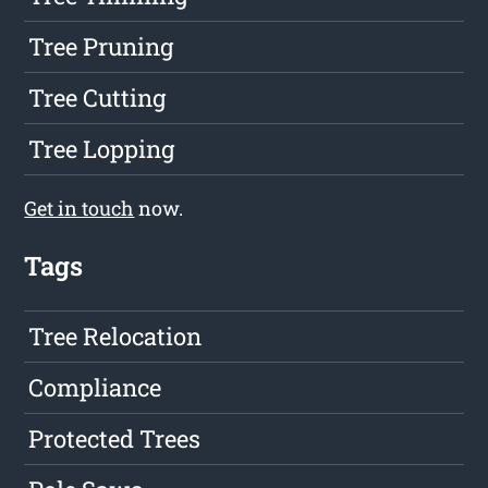
Tree Pruning
Tree Cutting
Tree Lopping
Get in touch
now.
Tags
Tree Relocation
Compliance
Protected Trees