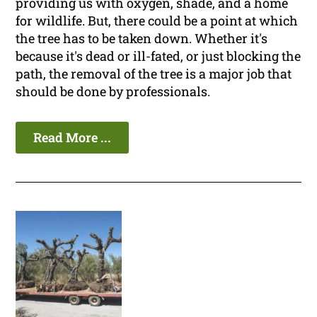
providing us with oxygen, shade, and a home
for wildlife. But, there could be a point at which
the tree has to be taken down. Whether it's
because it's dead or ill-fated, or just blocking the
path, the removal of the tree is a major job that
should be done by professionals.
Read More ...