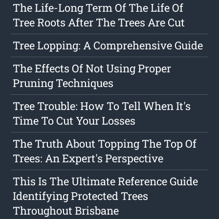
The Life-Long Term Of The Life Of
Tree Roots After The Trees Are Cut
Tree Lopping: A Comprehensive Guide
The Effects Of Not Using Proper
Pruning Techniques
Tree Trouble: How To Tell When It's
Time To Cut Your Losses
The Truth About Topping The Top Of
Trees: An Expert's Perspective
This Is The Ultimate Reference Guide
Identifying Protected Trees
Throughout Brisbane