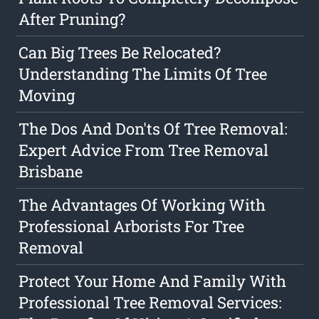
After Pruning?
Can Big Trees Be Relocated?
Understanding The Limits Of Tree
Moving
The Dos And Don'ts Of Tree Removal:
Expert Advice From Tree Removal
Brisbane
The Advantages Of Working With
Professional Arborists For Tree
Removal
Protect Your Home And Family With
Professional Tree Removal Services: