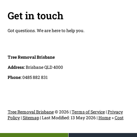
Get in touch
Got questions. We are here to help you.
Tree Removal Brisbane
Address:
Brisbane QLD 4000
Phone:
0485 882 831
Tree Removal Brisbane
© 2026 |
Terms of Service
|
Privacy
Policy
|
Sitemap
|
Last Modified: 13 May 2026
|
Home
>
Cost