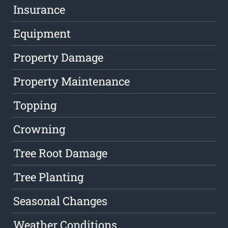
Insurance
Equipment
Property Damage
Property Maintenance
Topping
Crowning
Tree Root Damage
Tree Planting
Seasonal Changes
Weather Conditions