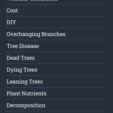
Cost
DIY
Overhanging Branches
Tree Disease
Dead Trees
Dying Trees
Leaning Trees
Plant Nutrients
Decomposition