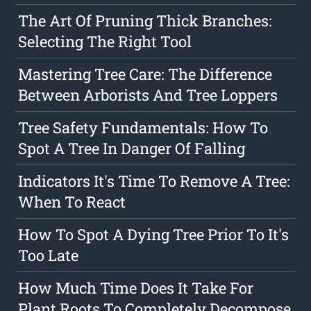
The Art Of Pruning Thick Branches:
Selecting The Right Tool
Mastering Tree Care: The Difference
Between Arborists And Tree Loppers
Tree Safety Fundamentals: How To
Spot A Tree In Danger Of Falling
Indicators It's Time To Remove A Tree:
When To React
How To Spot A Dying Tree Prior To It's
Too Late
How Much Time Does It Take For
Plant Roots To Completely Decompose