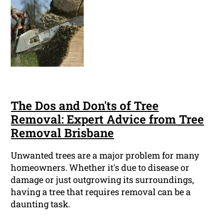
The Dos and Don'ts of Tree
Removal: Expert Advice from Tree
Removal Brisbane
Unwanted trees are a major problem for many
homeowners. Whether it's due to disease or
damage or just outgrowing its surroundings,
having a tree that requires removal can be a
daunting task.