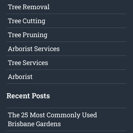
Tree Removal
Tree Cutting
Tree Pruning
Arborist Services
Tree Services
Arborist
Recent Posts
The 25 Most Commonly Used
Brisbane Gardens