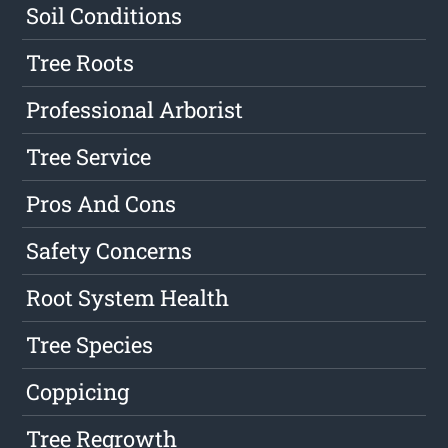
Soil Conditions
Tree Roots
Professional Arborist
Tree Service
Pros And Cons
Safety Concerns
Root System Health
Tree Species
Coppicing
Tree Regrowth