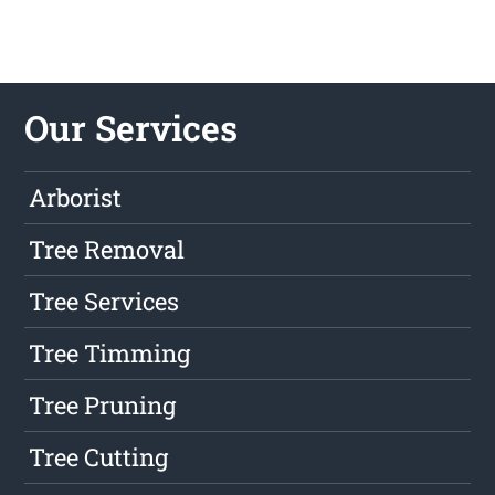
Our Services
Arborist
Tree Removal
Tree Services
Tree Timming
Tree Pruning
Tree Cutting