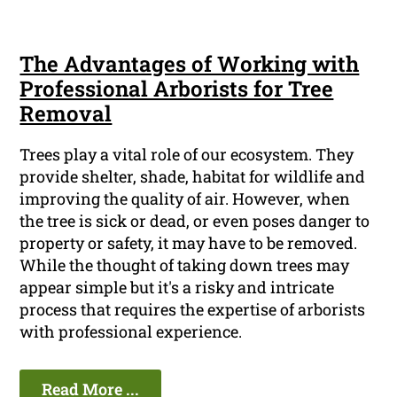
The Advantages of Working with
Professional Arborists for Tree
Removal
Trees play a vital role of our ecosystem. They
provide shelter, shade, habitat for wildlife and
improving the quality of air. However, when
the tree is sick or dead, or even poses danger to
property or safety, it may have to be removed.
While the thought of taking down trees may
appear simple but it's a risky and intricate
process that requires the expertise of arborists
with professional experience.
Read More ...