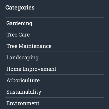
Categories
Gardening
Tree Care
Tree Maintenance
Landscaping
Home Improvement
Arboriculture
Sustainability
Environment