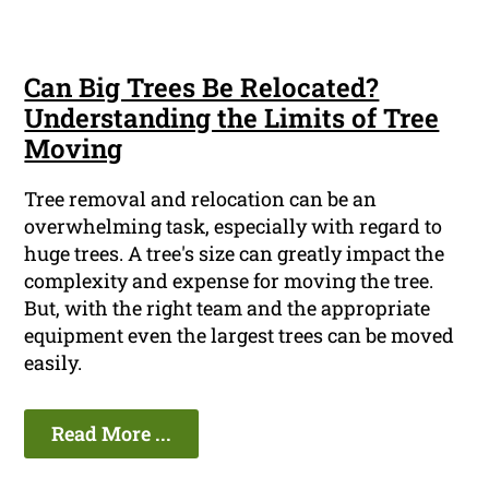
Can Big Trees Be Relocated?
Understanding the Limits of Tree
Moving
Tree removal and relocation can be an
overwhelming task, especially with regard to
huge trees. A tree's size can greatly impact the
complexity and expense for moving the tree.
But, with the right team and the appropriate
equipment even the largest trees can be moved
easily.
Read More ...