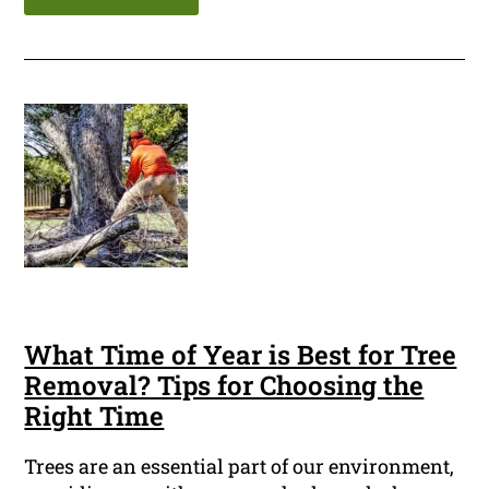
What Time of Year is Best for Tree
Removal? Tips for Choosing the
Right Time
Trees are an essential part of our environment,