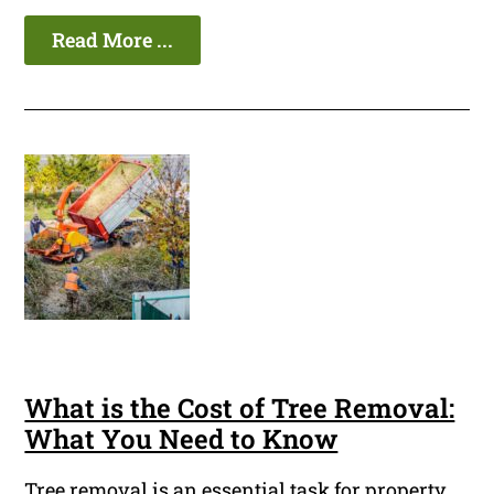
Read More ...
What is the Cost of Tree Removal:
What You Need to Know
Tree removal is an essential task for property