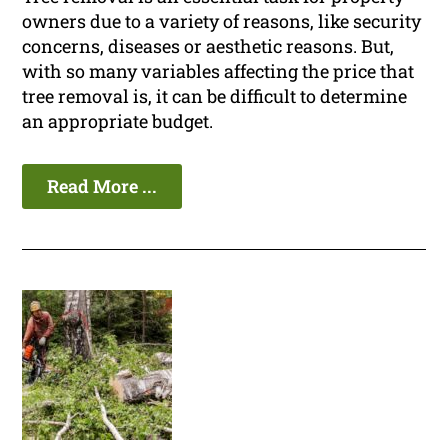
owners due to a variety of reasons, like security
concerns, diseases or aesthetic reasons. But,
with so many variables affecting the price that
tree removal is, it can be difficult to determine
an appropriate budget.
Read More ...