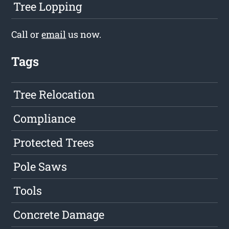
Tree Lopping
Call or
email
us now.
Tags
Tree Relocation
Compliance
Protected Trees
Pole Saws
Tools
Concrete Damage