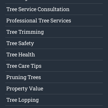
Tree Service Consultation
Professional Tree Services
Tree Trimming
Tree Safety
Tree Health
Tree Care Tips
Pruning Trees
Property Value
Tree Lopping