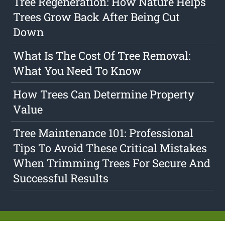
Tree Regeneration: How Nature Helps
Trees Grow Back After Being Cut
Down
What Is The Cost Of Tree Removal:
What You Need To Know
How Trees Can Determine Property
Value
Tree Maintenance 101: Professional
Tips To Avoid These Critical Mistakes
When Trimming Trees For Secure And
Successful Results