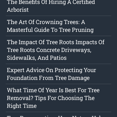
The Benefits Of Hiring A Certified
Arborist
The Art Of Crowning Trees: A
Masterful Guide To Tree Pruning
The Impact Of Tree Roots Impacts Of
Tree Roots Concrete Driveways,
Sidewalks, And Patios
Expert Advice On Protecting Your
Foundation From Tree Damage
What Time Of Year Is Best For Tree
Removal? Tips For Choosing The
Right Time