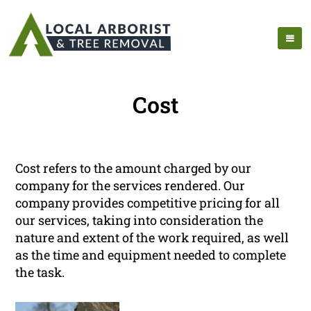
Cost
Cost refers to the amount charged by our
company for the services rendered. Our
company provides competitive pricing for all
our services, taking into consideration the
nature and extent of the work required, as well
as the time and equipment needed to complete
the task.