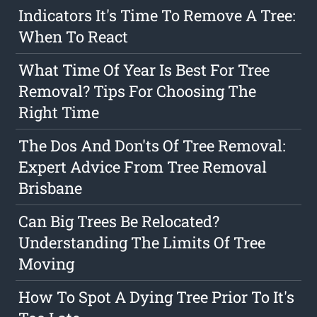
Indicators It's Time To Remove A Tree:
When To React
What Time Of Year Is Best For Tree
Removal? Tips For Choosing The
Right Time
The Dos And Don'ts Of Tree Removal:
Expert Advice From Tree Removal
Brisbane
Can Big Trees Be Relocated?
Understanding The Limits Of Tree
Moving
How To Spot A Dying Tree Prior To It's