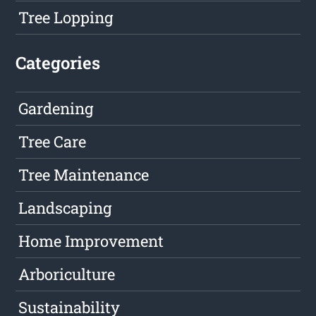
Tree Lopping
Categories
Gardening
Tree Care
Tree Maintenance
Landscaping
Home Improvement
Arboriculture
Sustainability