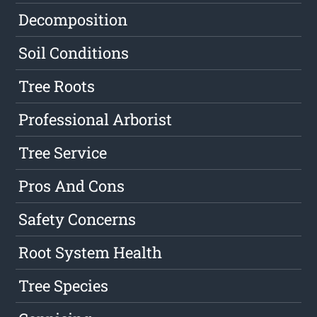
Decomposition
Soil Conditions
Tree Roots
Professional Arborist
Tree Service
Pros And Cons
Safety Concerns
Root System Health
Tree Species