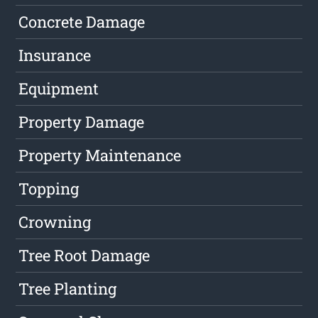
Concrete Damage
Insurance
Equipment
Property Damage
Property Maintenance
Topping
Crowning
Tree Root Damage
Tree Planting