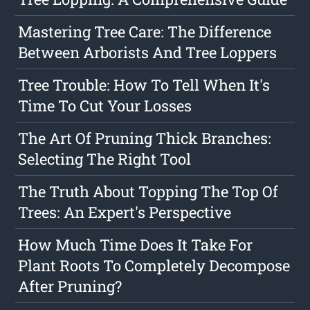
Mastering Tree Care: The Difference
Between Arborists And Tree Loppers
Tree Trouble: How To Tell When It's
Time To Cut Your Losses
The Art Of Pruning Thick Branches:
Selecting The Right Tool
The Truth About Topping The Top Of
Trees: An Expert's Perspective
How Much Time Does It Take For
Plant Roots To Completely Decompose
After Pruning?