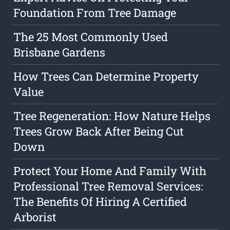
Foundation From Tree Damage
The 25 Most Commonly Used
Brisbane Gardens
How Trees Can Determine Property
Value
Tree Regeneration: How Nature Helps
Trees Grow Back After Being Cut
Down
Protect Your Home And Family With
Professional Tree Removal Services:
The Benefits Of Hiring A Certified
Arborist