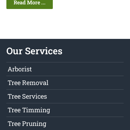
Read More ...
Our Services
Arborist
Tree Removal
Tree Services
Tree Timming
Tree Pruning