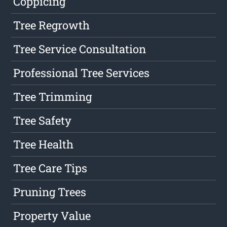
Coppicing
Tree Regrowth
Tree Service Consultation
Professional Tree Services
Tree Trimming
Tree Safety
Tree Health
Tree Care Tips
Pruning Trees
Property Value