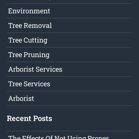
Environment
Tree Removal
Tree Cutting
Tree Pruning
Arborist Services
Tree Services
Arborist
Recent Posts
The Effects Of Not Using Proper