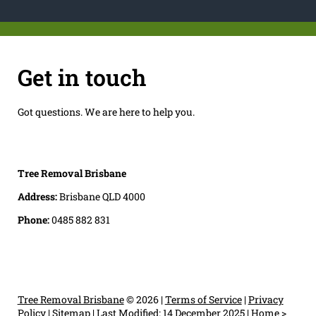
Get in touch
Got questions. We are here to help you.
Tree Removal Brisbane
Address:
Brisbane QLD 4000
Phone:
0485 882 831
Tree Removal Brisbane
© 2026 |
Terms of Service
|
Privacy
Policy
|
Sitemap
|
Last Modified: 14 December 2025
|
Home
>