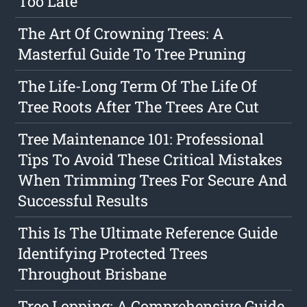
Too Late
The Art Of Crowning Trees: A
Masterful Guide To Tree Pruning
The Life-Long Term Of The Life Of
Tree Roots After The Trees Are Cut
Tree Maintenance 101: Professional
Tips To Avoid These Critical Mistakes
When Trimming Trees For Secure And
Successful Results
This Is The Ultimate Reference Guide
Identifying Protected Trees
Throughout Brisbane
Tree Lopping: A Comprehensive Guide