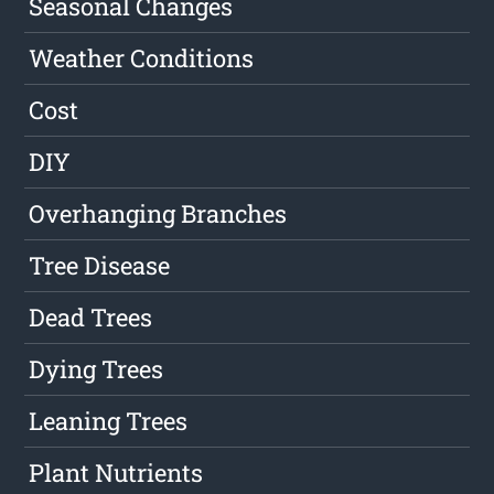
Seasonal Changes
Weather Conditions
Cost
DIY
Overhanging Branches
Tree Disease
Dead Trees
Dying Trees
Leaning Trees
Plant Nutrients