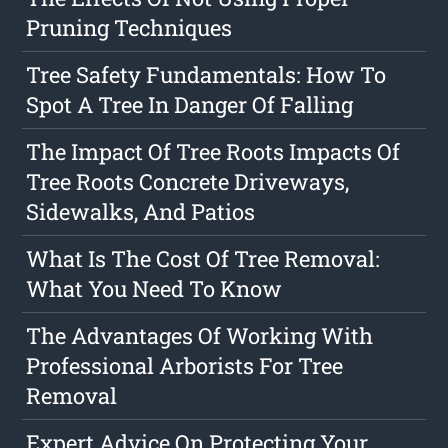
Pruning Techniques
Tree Safety Fundamentals: How To
Spot A Tree In Danger Of Falling
The Impact Of Tree Roots Impacts Of
Tree Roots Concrete Driveways,
Sidewalks, And Patios
What Is The Cost Of Tree Removal:
What You Need To Know
The Advantages Of Working With
Professional Arborists For Tree
Removal
Expert Advice On Protecting Your