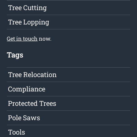
Tree Cutting
Tree Lopping
Get in touch
now.
Tags
Tree Relocation
Compliance
Protected Trees
Pole Saws
Tools