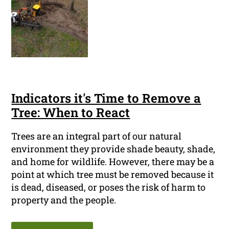
Indicators it's Time to Remove a
Tree: When to React
Trees are an integral part of our natural
environment they provide shade beauty, shade,
and home for wildlife. However, there may be a
point at which tree must be removed because it
is dead, diseased, or poses the risk of harm to
property and the people.