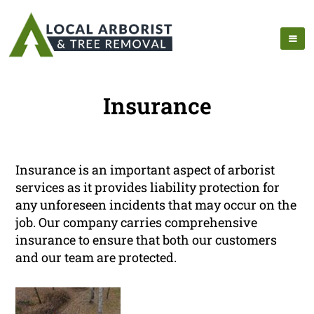
Insurance
Insurance is an important aspect of arborist
services as it provides liability protection for
any unforeseen incidents that may occur on the
job. Our company carries comprehensive
insurance to ensure that both our customers
and our team are protected.