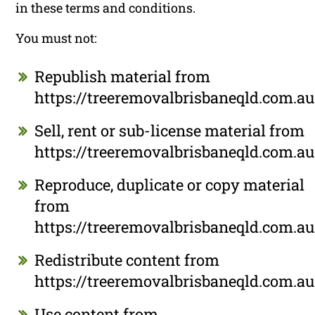
in these terms and conditions.
You must not:
Republish material from
https://treeremovalbrisbaneqld.com.au
Sell, rent or sub-license material from
https://treeremovalbrisbaneqld.com.au
Reproduce, duplicate or copy material
from
https://treeremovalbrisbaneqld.com.au
Redistribute content from
https://treeremovalbrisbaneqld.com.au
Use content from