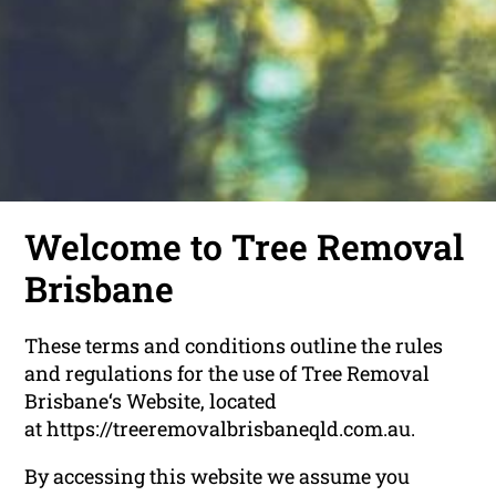
Welcome to Tree Removal
Brisbane
These terms and conditions outline the rules
and regulations for the use of Tree Removal
Brisbane‘s Website, located
at https://treeremovalbrisbaneqld.com.au.
By accessing this website we assume you