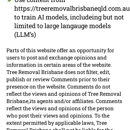
https://treeremovalbrisbaneqld.com.au
to train AI models, includeing but not
limited to large langauge models
(LLM’s)
Parts of this website offer an opportunity for
users to post and exchange opinions and
information in certain areas of the website.
Tree Removal Brisbane does not filter, edit,
publish or review Comments prior to their
presence on the website. Comments do not
reflect the views and opinions of Tree Removal
Brisbane,its agents and/or affiliates. Comments
reflect the views and opinions of the person
who post their views and opinions. To the
extent permitted by applicable laws, Tree
Removal Brisbane shall not be liable for the