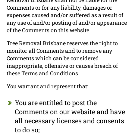
Comments or for any liability, damages or
expenses caused and/or suffered as a result of
any use of and/or posting of and/or appearance
of the Comments on this website.
Tree Removal Brisbane reserves the right to
monitor all Comments and to remove any
Comments which can be considered
inappropriate, offensive or causes breach of
these Terms and Conditions.
You warrant and represent that:
You are entitled to post the
Comments on our website and have
all necessary licenses and consents
to do so;