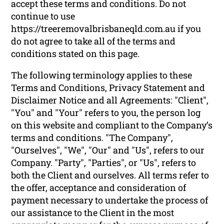
accept these terms and conditions. Do not
continue to use
https://treeremovalbrisbaneqld.com.au if you
do not agree to take all of the terms and
conditions stated on this page.
The following terminology applies to these
Terms and Conditions, Privacy Statement and
Disclaimer Notice and all Agreements: "Client",
"You" and "Your" refers to you, the person log
on this website and compliant to the Company’s
terms and conditions. "The Company",
"Ourselves", "We", "Our" and "Us", refers to our
Company. "Party", "Parties", or "Us", refers to
both the Client and ourselves. All terms refer to
the offer, acceptance and consideration of
payment necessary to undertake the process of
our assistance to the Client in the most