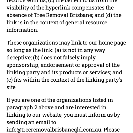
visibility of the hyperlink compensates the
absence of Tree Removal Brisbane; and (d) the
link is in the context of general resource
information.
These organizations may link to our home page
so long as the link: (a) is not in any way
deceptive; (b) does not falsely imply
sponsorship, endorsement or approval of the
linking party and its products or services; and
(c) fits within the context of the linking party’s
site.
If you are one of the organizations listed in
paragraph 2 above and are interested in
linking to our website, you must inform us by
sending an email to
info@treeremovalbrisbaneqld.com.au. Please