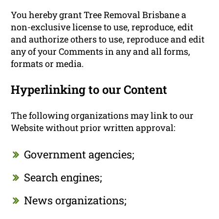
You hereby grant Tree Removal Brisbane a
non-exclusive license to use, reproduce, edit
and authorize others to use, reproduce and edit
any of your Comments in any and all forms,
formats or media.
Hyperlinking to our Content
The following organizations may link to our
Website without prior written approval:
Government agencies;
Search engines;
News organizations;