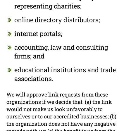
representing charities;
online directory distributors;
internet portals;
accounting, law and consulting
firms; and
educational institutions and trade
associations.
We will approve link requests from these
organizations if we decide that: (a) the link
would not make us look unfavorably to
ourselves or to our accredited businesses; (b)
the organization does not have any negative
records with us; (c) the benefit to us from the