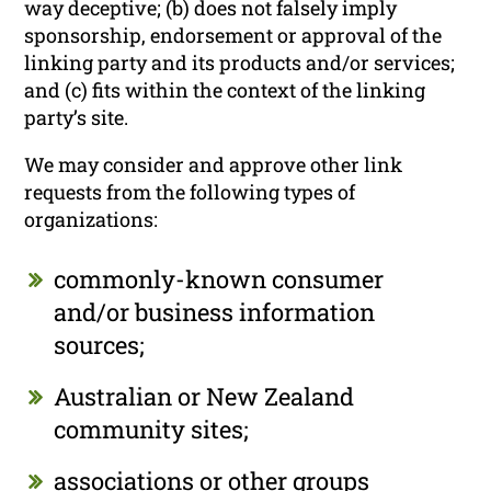
way deceptive; (b) does not falsely imply
sponsorship, endorsement or approval of the
linking party and its products and/or services;
and (c) fits within the context of the linking
party’s site.
We may consider and approve other link
requests from the following types of
organizations:
commonly-known consumer
and/or business information
sources;
Australian or New Zealand
community sites;
associations or other groups