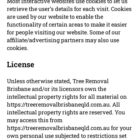
Most interactive websites use cookies to let us
retrieve the user’s details for each visit. Cookies
are used by our website to enable the
functionality of certain areas to make it easier
for people visiting our website. Some of our
affiliate/advertising partners may also use
cookies.
License
Unless otherwise stated, Tree Removal
Brisbane and/or its licensors own the
intellectual property rights for all material on
https://treeremovalbrisbaneqld.com.au. All
intellectual property rights are reserved. You
may access this from
https://treeremovalbrisbaneqld.com.au for your
own personal use subjected to restrictions set