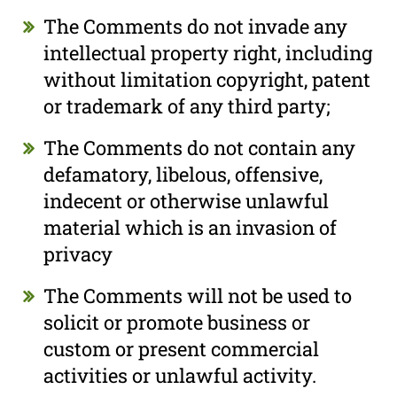
The Comments do not invade any
intellectual property right, including
without limitation copyright, patent
or trademark of any third party;
The Comments do not contain any
defamatory, libelous, offensive,
indecent or otherwise unlawful
material which is an invasion of
privacy
The Comments will not be used to
solicit or promote business or
custom or present commercial
activities or unlawful activity.