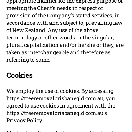
appropriate manner for the express purpose of
meeting the Client’s needs in respect of
provision of the Company’s stated services, in
accordance with and subject to, prevailing law
of New Zealand. Any use of the above
terminology or other words in the singular,
plural, capitalization and/or he/she or they, are
taken as interchangeable and therefore as
referring to same.
Cookies
We employ the use of cookies. By accessing
https://treeremovalbrisbaneqld.com.au, you
agreed to use cookies in agreement with the
https://treeremovalbrisbaneqld.com.au’s
Privacy Policy
.