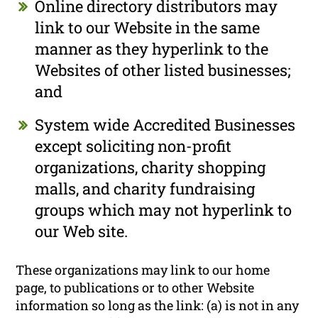
Online directory distributors may
link to our Website in the same
manner as they hyperlink to the
Websites of other listed businesses;
and
System wide Accredited Businesses
except soliciting non-profit
organizations, charity shopping
malls, and charity fundraising
groups which may not hyperlink to
our Web site.
These organizations may link to our home
page, to publications or to other Website
information so long as the link: (a) is not in any