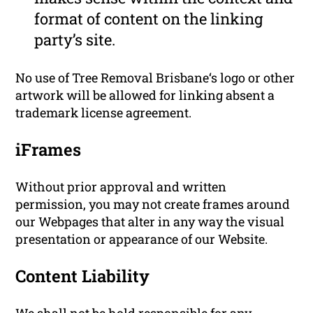
format of content on the linking
party’s site.
No use of Tree Removal Brisbane‘s logo or other
artwork will be allowed for linking absent a
trademark license agreement.
iFrames
Without prior approval and written
permission, you may not create frames around
our Webpages that alter in any way the visual
presentation or appearance of our Website.
Content Liability
We shall not be hold responsible for any