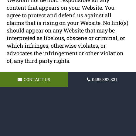
content that appears on your Website. You
agree to protect and defend us against all
claims that is rising on your Website. No link(s)
should appear on any Website that may be
interpreted as libelous, obscene or criminal, or
which infringes, otherwise violates, or
advocates the infringement or other violation
of, any third party rights.
Reservation of Rights
CONTACT US
0485 882 831
We reserve the right to request that you remove
all links or any particular link to our Website.
You approve to immediately remove all links to
our Website upon request. We also reserve the
right to amen these terms and conditions and
it’s linking policy at any time. By continuously