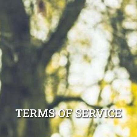
TERMS OF SERVICE