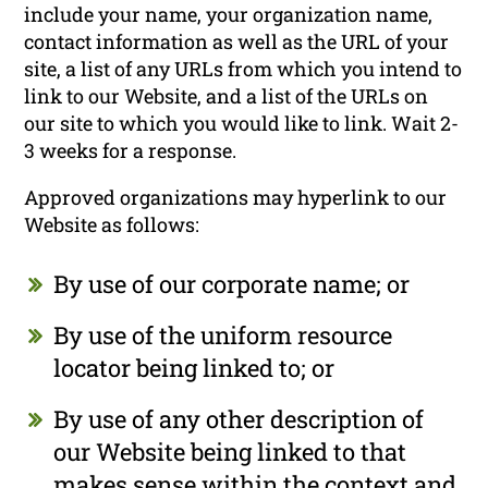
include your name, your organization name,
contact information as well as the URL of your
site, a list of any URLs from which you intend to
link to our Website, and a list of the URLs on
our site to which you would like to link. Wait 2-
3 weeks for a response.
Approved organizations may hyperlink to our
Website as follows:
By use of our corporate name; or
By use of the uniform resource
locator being linked to; or
By use of any other description of
our Website being linked to that
makes sense within the context and