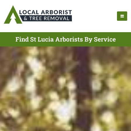
Find St Lucia Arborists By Service