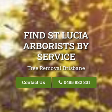
FIND ST LUCIA
ARBORISTS BY
SERVICE
Tree Removal Brisbane
Contact Us
0485 882 831