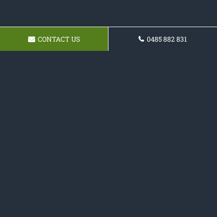
CONTACT US
0485 882 831