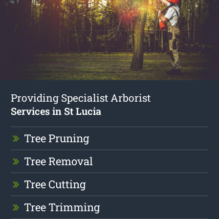
Providing Specialist Arborist
Services in St Lucia
Tree Pruning
Tree Removal
Tree Cutting
Tree Trimming