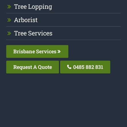
Tree Lopping
Arborist
Tree Services
Brisbane Services
Request A Quote
0485 882 831