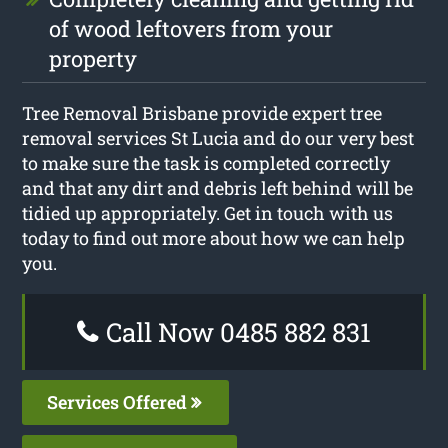
of wood leftovers from your
property
Tree Removal Brisbane provide expert tree
removal services St Lucia and do our very best
to make sure the task is completed correctly
and that any dirt and debris left behind will be
tidied up appropriately. Get in touch with us
today to find out more about how we can help
you.
Call Now 0485 882 831
Services Offered