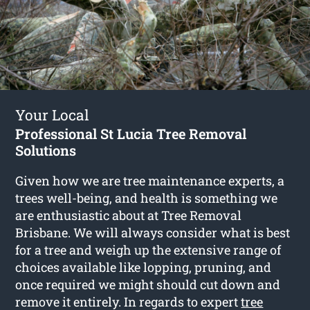
Your Local
Professional St Lucia Tree Removal
Solutions
Given how we are tree maintenance experts, a
trees well-being, and health is something we
are enthusiastic about at Tree Removal
Brisbane. We will always consider what is best
for a tree and weigh up the extensive range of
choices available like lopping, pruning, and
once required we might should cut down and
remove it entirely. In regards to expert
tree