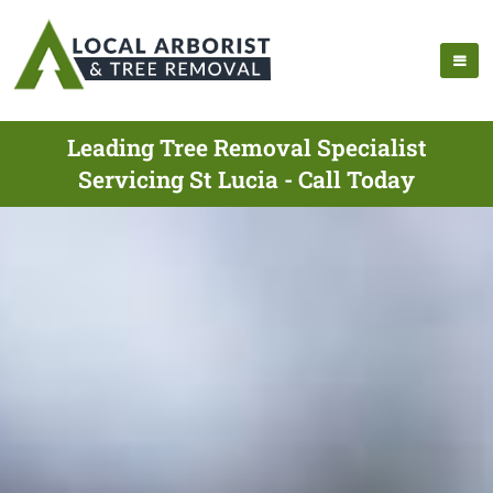
Leading Tree Removal Specialist
Servicing St Lucia - Call Today