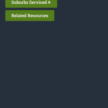
Suburbs Serviced
Related Resources