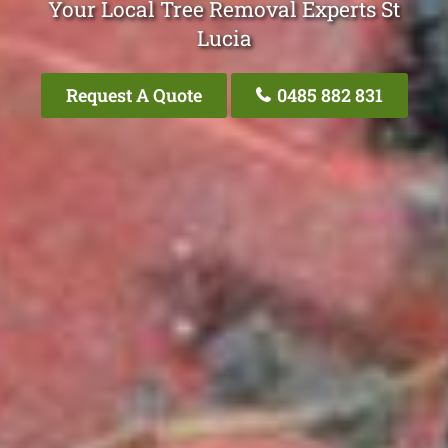
Your Local Tree Removal Experts St
Lucia
Request A Quote
0485 882 831