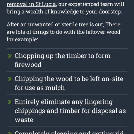
removal in St Lucia
, our experienced team will
bring a wealth of knowledge to your doorstep.
After an unwanted or sterile tree is cut, There
are lots of things to do with the leftover wood
for example:
Chopping up the timber to form
firewood
Chipping the wood to be left on-site
for use as mulch
Entirely eliminate any lingering
chippings and timber for disposal as
waste
Completely cleaning and getting rid