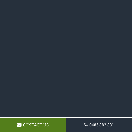
CONTACT US
0485 882 831