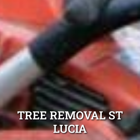
TREE REMOVAL ST
LUCIA