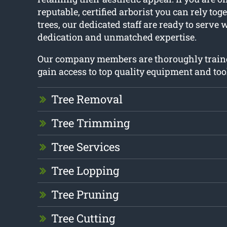
reputable, certified arborist you can rely tog
trees, our dedicated staff are ready to serve 
dedication and unmatched expertise.
Our company members are thoroughly train
gain access to top quality equipment and too
Tree Removal
Tree Trimming
Tree Services
Tree Lopping
Tree Pruning
Tree Cutting