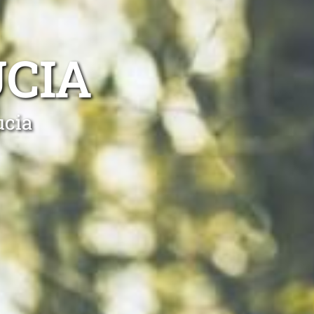
UCIA
ucia