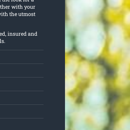
ether with your
with the utmost
ed, insured and
ls.