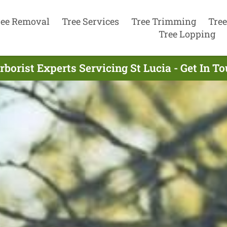
ree Removal
Tree Services
Tree Trimming
Tree
Tree Lopping
rborist Experts Servicing St Lucia - Get In T