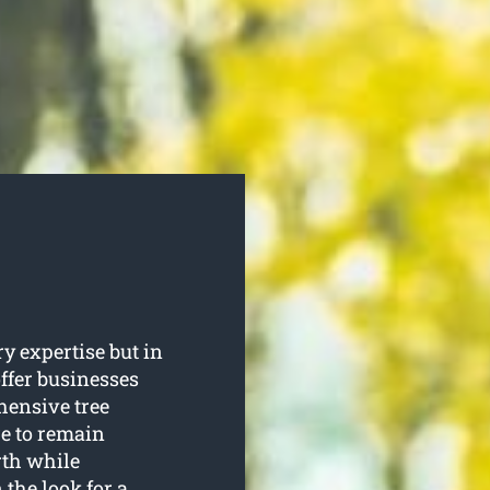
y expertise but in
offer businesses
ensive tree
re to remain
rth while
 the look for a