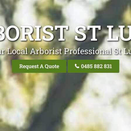
ORIST ST L
r Local Arborist Professional St L
Request A Quote
0485 882 831