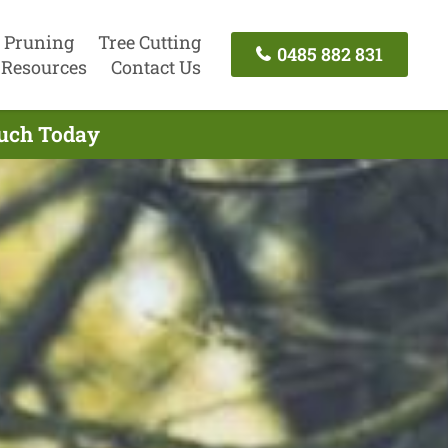
 Pruning
Tree Cutting
0485 882 831
Resources
Contact Us
ouch Today