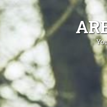
ARB
You