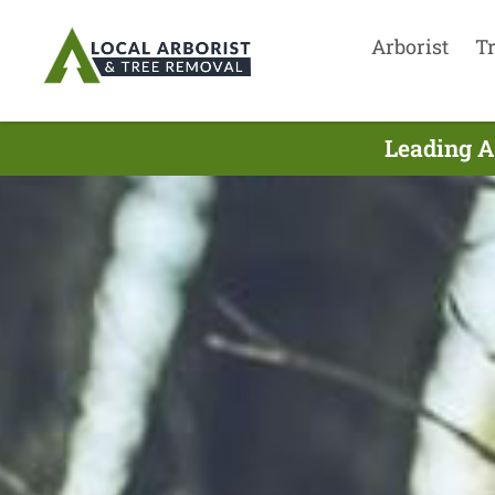
Arborist
T
Leading A