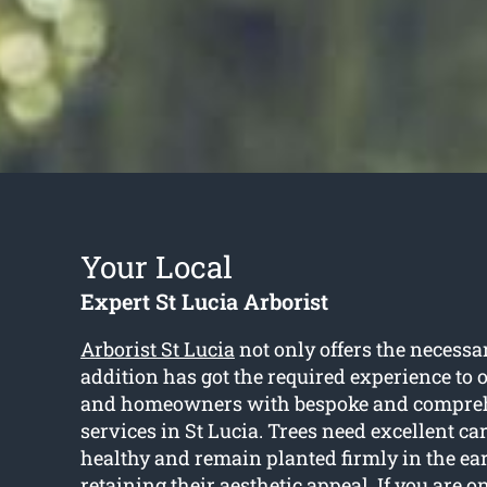
Your Local
Expert St Lucia Arborist
Arborist St Lucia
not only offers the necessar
addition has got the required experience to 
and homeowners with bespoke and compreh
services in St Lucia. Trees need excellent ca
healthy and remain planted firmly in the ea
retaining their aesthetic appeal. If you are on