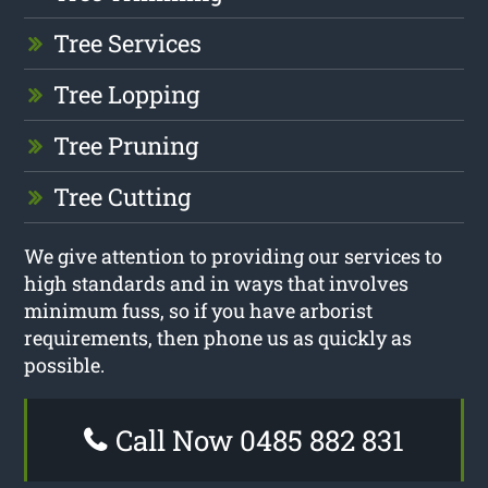
Tree Services
Tree Lopping
Tree Pruning
Tree Cutting
We give attention to providing our services to
high standards and in ways that involves
minimum fuss, so if you have arborist
requirements, then phone us as quickly as
possible.
Call Now 0485 882 831