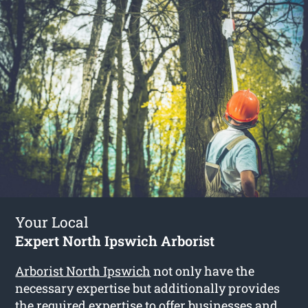
Your Local
Expert North Ipswich Arborist
Arborist North Ipswich
not only have the
necessary expertise but additionally provides
the required expertise to offer businesses and