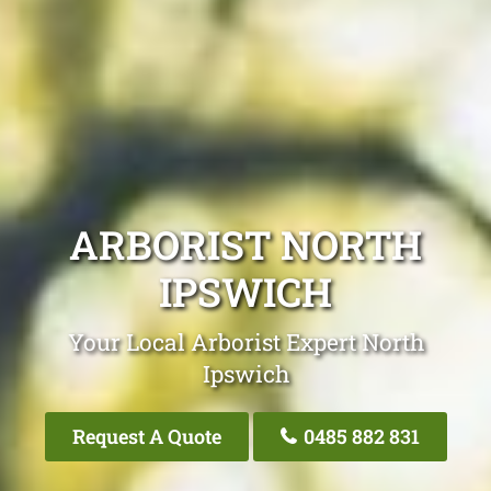
ARBORIST NORTH
IPSWICH
Your Local Arborist Expert North
Ipswich
Request A Quote
0485 882 831