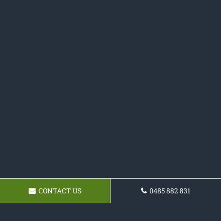
CONTACT US
0485 882 831