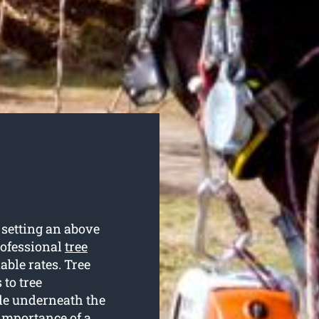
setting an above
rofessional
tree
able rates. Tree
 to tree
de underneath the
 importance of a