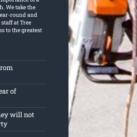
h. We take the
 year-round and
staff at Tree
s to the greatest
from
ear of
ey will not
rty