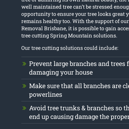
well maintained tree can’t be stressed enoug
opportunity to ensure your tree looks great
remains healthy too. With the support of our 
Removal Brisbane, it is possible to gain acces
tree cutting Spring Mountain solutions.
Our tree cutting solutions could include:
Prevent large branches and trees 
damaging your house
Make sure that all branches are cl
powerlines
Avoid tree trunks & branches so th
end up causing damage the prope