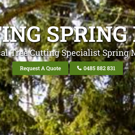
TING SPRING
al Tree Cutting Specialist Spring
Request A Quote
0485 882 831