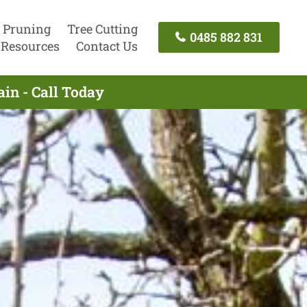
 Pruning
Tree Cutting
0485 882 831
Resources
Contact Us
in - Call Today