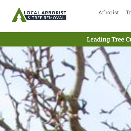
Arborist
T
Leading Tree C