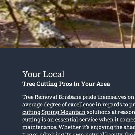
Your Local
Tree Cutting Pros In Your Area
Tree Removal Brisbane pride themselves on 
average degree of excellence in regards to p
cutting Spring Mountain
solutions at reason
cutting is an essential service when it comes
maintenance. Whether it’s enjoying the sha
tree or admiring its own natural beauty, the