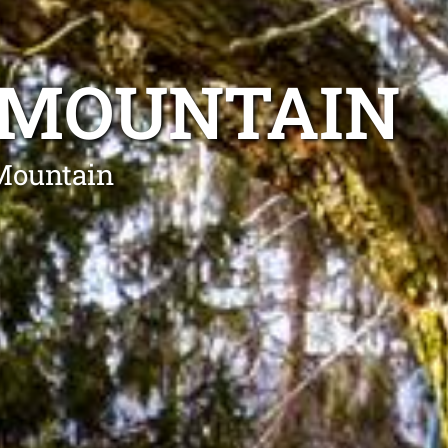
 MOUNTAIN
 Mountain