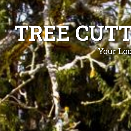
TREE CUT
Your Loc