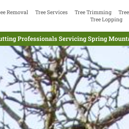
ree Removal
Tree Services
Tree Trimming
Tree
Tree Lopping
utting Professionals Servicing Spring Mounta