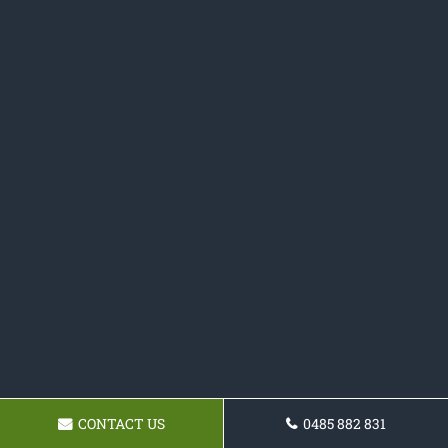
CONTACT US
0485 882 831