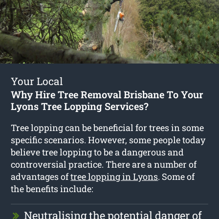
Your Local
Why Hire Tree Removal Brisbane To Your
Lyons Tree Lopping Services?
Tree lopping can be beneficial for trees in some
specific scenarios. However, some people today
believe tree lopping to be a dangerous and
controversial practice. There are a number of
advantages of
tree lopping in Lyons
. Some of
the benefits include:
Neutralising the potential danger of