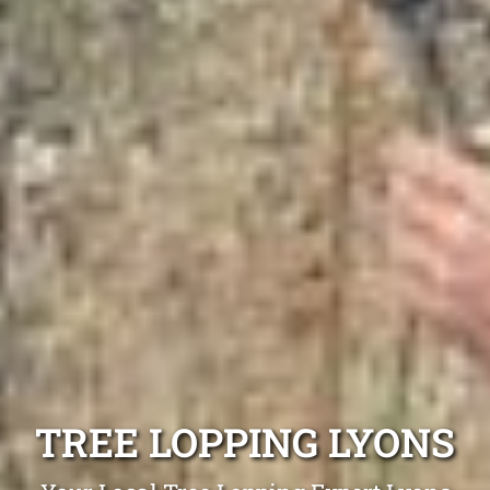
TREE LOPPING LYONS