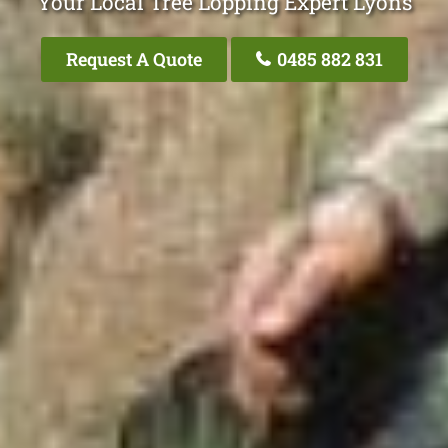
Your Local Tree Lopping Expert Lyons
Request A Quote
0485 882 831