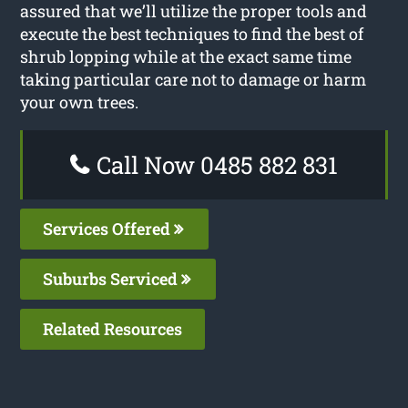
assured that we’ll utilize the proper tools and
execute the best techniques to find the best of
shrub lopping while at the exact same time
taking particular care not to damage or harm
your own trees.
Call Now 0485 882 831
Services Offered
Suburbs Serviced
Related Resources