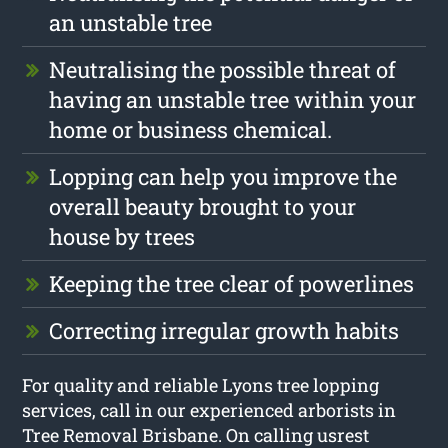
an unstable tree
Neutralising the possible threat of
having an unstable tree within your
home or business chemical.
Lopping can help you improve the
overall beauty brought to your
house by trees
Keeping the tree clear of powerlines
Correcting irregular growth habits
For quality and reliable Lyons tree lopping
services, call in our experienced arborists in
Tree Removal Brisbane. On calling usrest