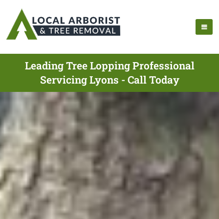
Leading Tree Lopping Professional
Servicing Lyons - Call Today