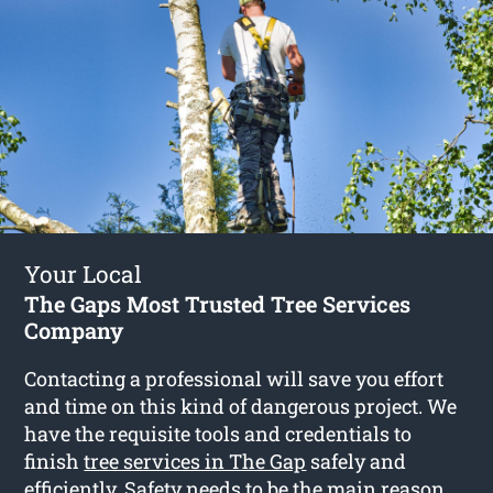
Your Local
The Gaps Most Trusted Tree Services
Company
Contacting a professional will save you effort
and time on this kind of dangerous project. We
have the requisite tools and credentials to
finish
tree services in The Gap
safely and
efficiently. Safety needs to be the main reason