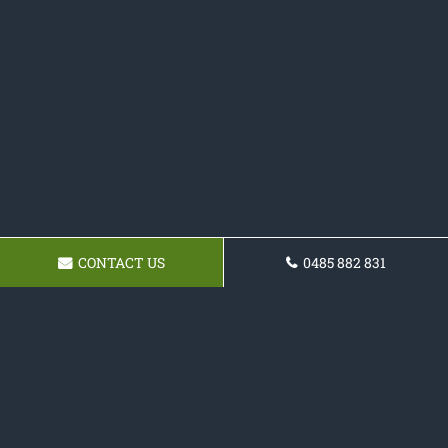
CONTACT US
0485 882 831