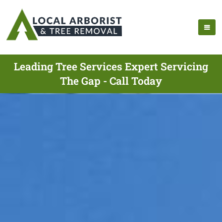
Leading Tree Services Expert Servicing
The Gap - Call Today