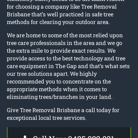
for choosing a company like Tree Removal
Brisbane that’s well practiced in safe tree
methods for clearing your outdoor area.
We are home to some of the most relied upon
tree care professionals in the area and we go
the extra mile to provide exact results. We
provide access to the best technology and tree
care equipment in The Gap and that’s what sets
our tree solutions apart. We highly
recommended you to concentrate on the
appropriate methods when it comes to
eliminating trees/branches in your land.
Give Tree Removal Brisbane a call today for
exceptional local tree services.