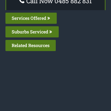
Call Now 0485 882 831
Services Offered
Suburbs Serviced
Related Resources