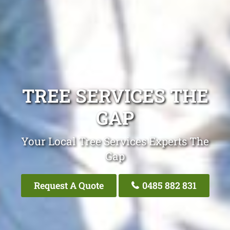
TREE SERVICES THE
GAP
Your Local Tree Services Experts The
Gap
Request A Quote
0485 882 831