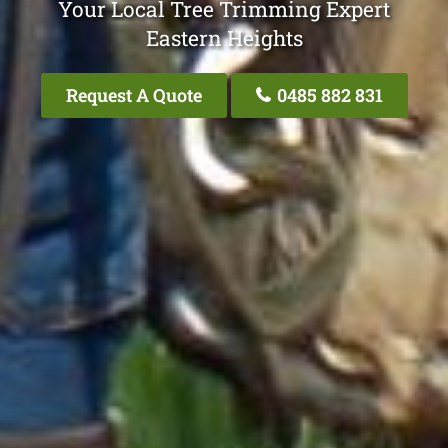
Your Local Tree Trimming Expert
Eastern Heights
Request A Quote
0485 882 831