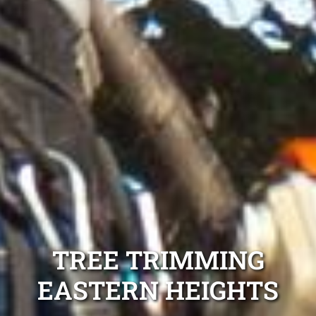
TREE TRIMMING
EASTERN HEIGHTS