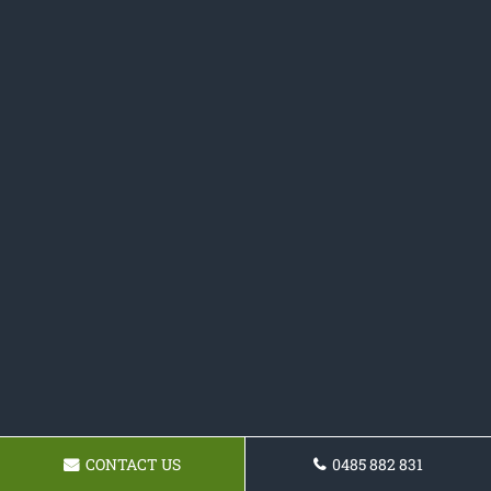
CONTACT US
0485 882 831