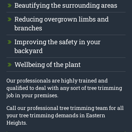
Beautifying the surrounding areas
Reducing overgrown limbs and
branches
Improving the safety in your
backyard
Wellbeing of the plant
Our professionals are highly trained and
qualified to deal with any sort of tree trimming
job in your premises.
Call our professional tree trimming team for all
your tree trimming demands in Eastern
Heights.