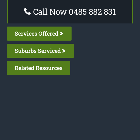
Call Now 0485 882 831
Services Offered
Suburbs Serviced
Related Resources