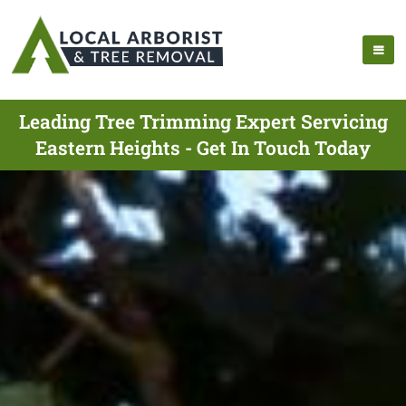
Leading Tree Trimming Expert Servicing
Eastern Heights - Get In Touch Today