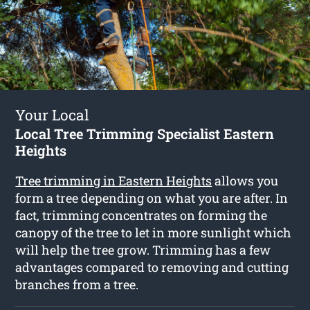
Your Local
Local Tree Trimming Specialist Eastern
Heights
Tree trimming in Eastern Heights
allows you
form a tree depending on what you are after. In
fact, trimming concentrates on forming the
canopy of the tree to let in more sunlight which
will help the tree grow. Trimming has a few
advantages compared to removing and cutting
branches from a tree.