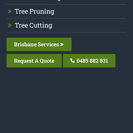
Tree Pruning
Tree Cutting
Brisbane Services
Request A Quote
0485 882 831