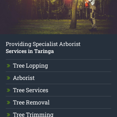
Providing Specialist Arborist
Services in Taringa
Tree Lopping
Arborist
Tree Services
Tree Removal
Tree Trimming