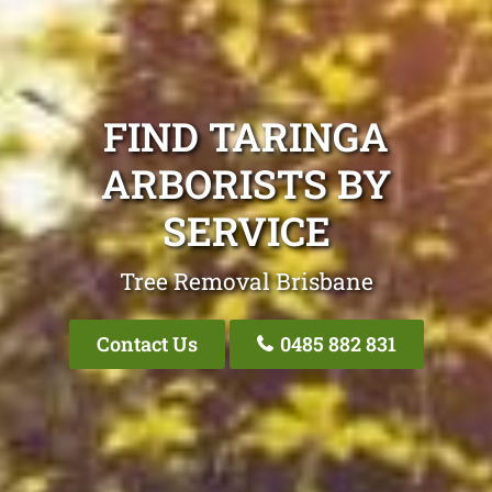
FIND TARINGA
ARBORISTS BY
SERVICE
Tree Removal Brisbane
Contact Us
0485 882 831