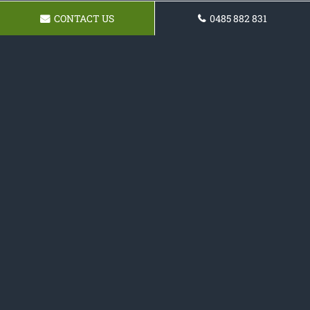
CONTACT US
0485 882 831