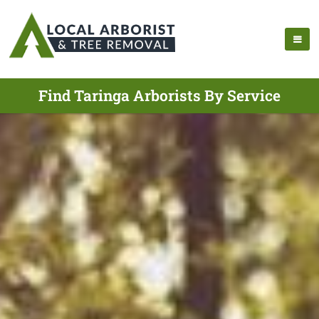
Find Taringa Arborists By Service