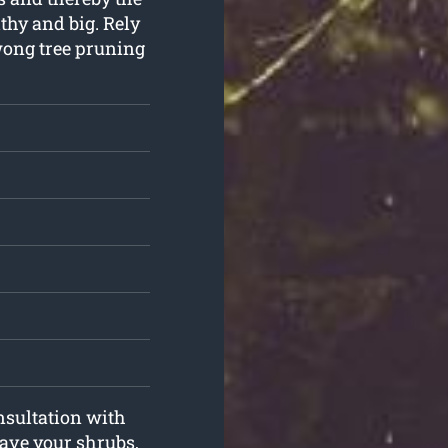
thy and big. Rely
wong tree pruning
onsultation with
 have your shrubs,