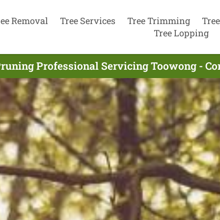
ree Removal
Tree Services
Tree Trimming
Tree
Tree Lopping
Pruning Professional Servicing Toowong - Co