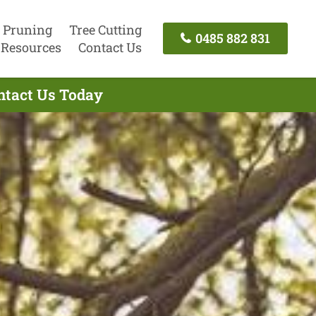
 Pruning
Tree Cutting
0485 882 831
Resources
Contact Us
ntact Us Today