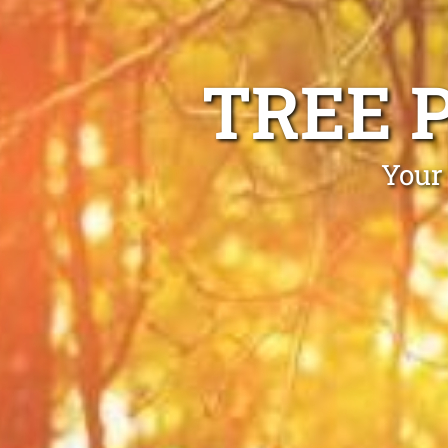
TREE 
Your