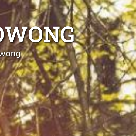
OOWONG
owong