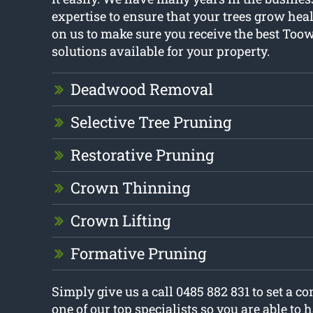
expertise to ensure that your trees grow heal
on us to make sure you receive the best Too
solutions available for your property.
Deadwood Removal
Selective Tree Pruning
Restorative Pruning
Crown Thinning
Crown Lifting
Formative Pruning
Simply give us a call 0485 882 831 to set a c
one of our top specialists so you are able to