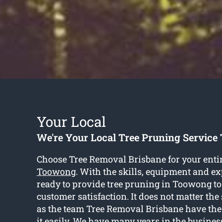
Your Local
We're Your Local Tree Pruning Servic
Choose Tree Removal Brisbane for your enti
Toowong
. With the skills, equipment and ex
ready to provide tree pruning in Toowong t
customer satisfaction. It does not matter the 
as the team Tree Removal Brisbane have the 
it easily. We have many years in the busines