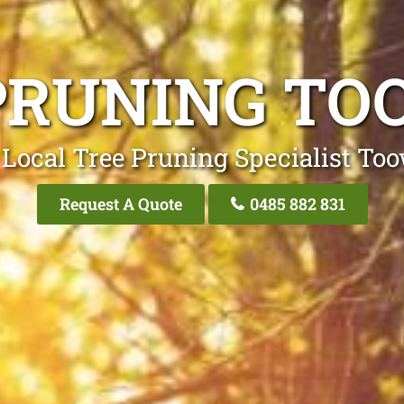
PRUNING T
 Local Tree Pruning Specialist To
Request A Quote
0485 882 831