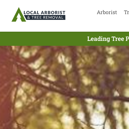
Arborist
T
Leading Tree 