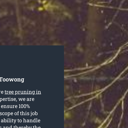
e Toowong
re
tree pruning in
pertise, we are
o ensure 100%
scope of this job
ability to handle
s and thereby the