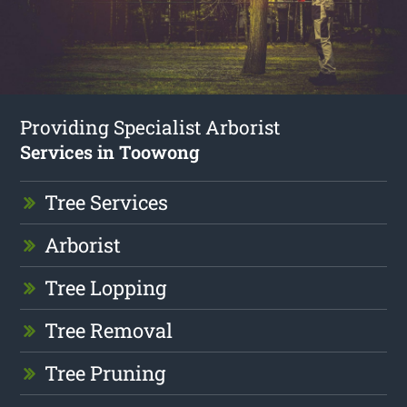
Providing Specialist Arborist
Services in Toowong
Tree Services
Arborist
Tree Lopping
Tree Removal
Tree Pruning