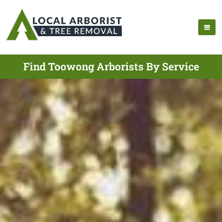
Find Toowong Arborists By Service