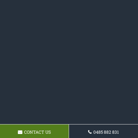
CONTACT US
0485 882 831