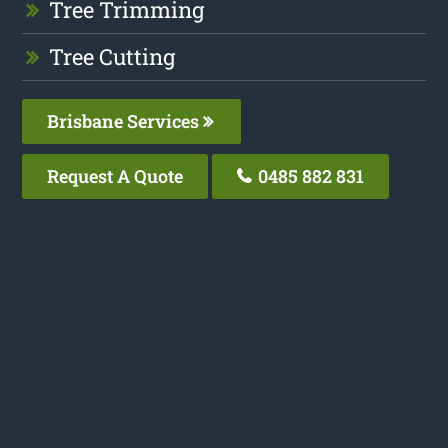
Tree Trimming
Tree Cutting
Brisbane Services
Request A Quote
0485 882 831