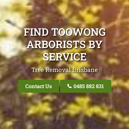
FIND TOOWONG
ARBORISTS BY
SERVICE
Tree Removal Brisbane
Contact Us
0485 882 831