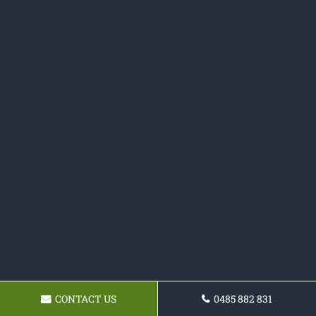
CONTACT US
0485 882 831