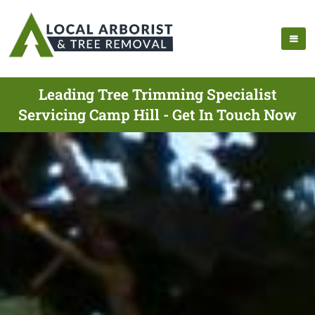
Leading Tree Trimming Specialist
Servicing Camp Hill - Get In Touch Now