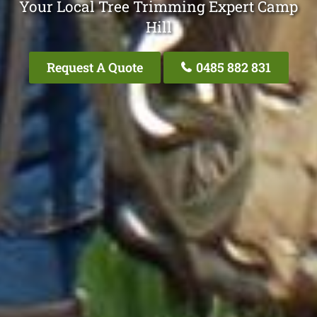
Your Local Tree Trimming Expert Camp
Hill
Request A Quote
0485 882 831