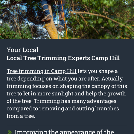
Your Local
Local Tree Trimming Experts Camp Hill
Tree trimming in Camp Hill
lets you shape a
tree depending on what you are after. Actually,
trimming focuses on shaping the canopy of this
tree to let in more sunlight and help the growth
of the tree. Trimming has many advantages
compared to removing and cutting branches
from a tree.
Improving the appearance of the