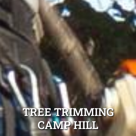
TREE TRIMMING
CAMP HILL