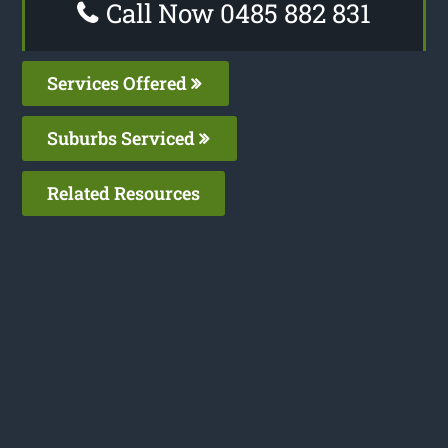
Call Now 0485 882 831
Services Offered
Suburbs Serviced
Related Resources