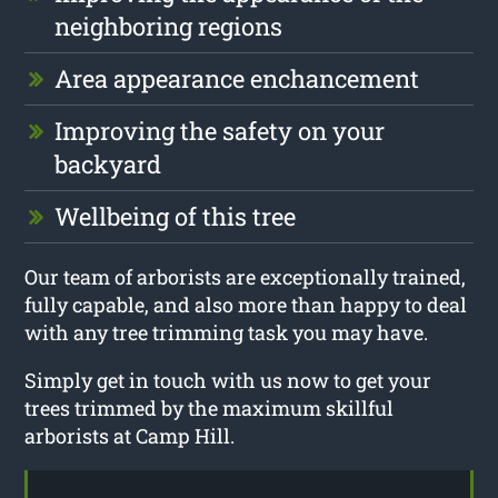
neighboring regions
Area appearance enchancement
Improving the safety on your
backyard
Wellbeing of this tree
Our team of arborists are exceptionally trained,
fully capable, and also more than happy to deal
with any tree trimming task you may have.
Simply get in touch with us now to get your
trees trimmed by the maximum skillful
arborists at Camp Hill.