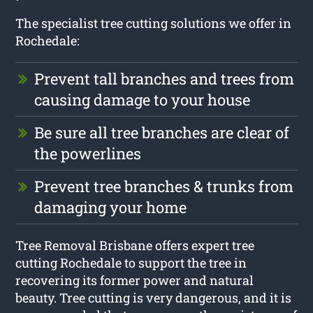
The specialist tree cutting solutions we offer in
Rochedale:
Prevent tall branches and trees from
causing damage to your house
Be sure all tree branches are clear of
the powerlines
Prevent tree branches & trunks from
damaging your home
Tree Removal Brisbane offers expert tree
cutting Rochedale to support the tree in
recovering its former power and natural
beauty. Tree cutting is very dangerous, and it is