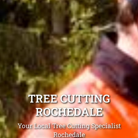
TREE CUTTING
ROCHEDALE
Your Local Tree Cutting Specialist
Rochedale