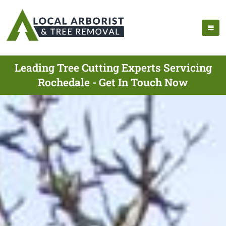
Leading Tree Cutting Experts Servicing
Rochedale - Get In Touch Now