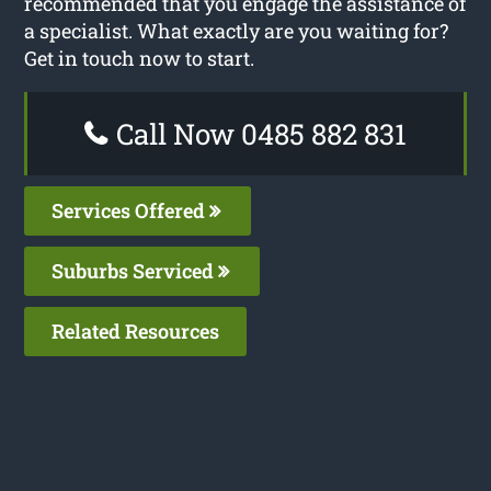
recommended that you engage the assistance of
a specialist. What exactly are you waiting for?
Get in touch now to start.
Call Now 0485 882 831
Services Offered
Suburbs Serviced
Related Resources