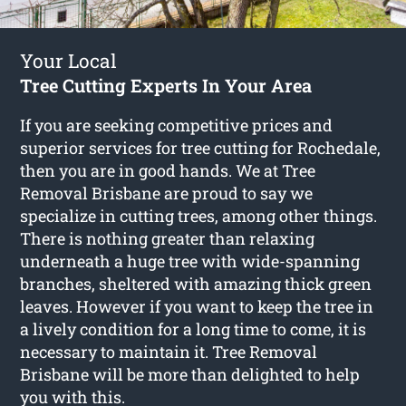
Your Local
Tree Cutting Experts In Your Area
If you are seeking competitive prices and
superior services for
tree cutting for Rochedale
,
then you are in good hands. We at Tree
Removal Brisbane are proud to say we
specialize in cutting trees, among other things.
There is nothing greater than relaxing
underneath a huge tree with wide-spanning
branches, sheltered with amazing thick green
leaves. However if you want to keep the tree in
a lively condition for a long time to come, it is
necessary to maintain it. Tree Removal
Brisbane will be more than delighted to help
you with this.