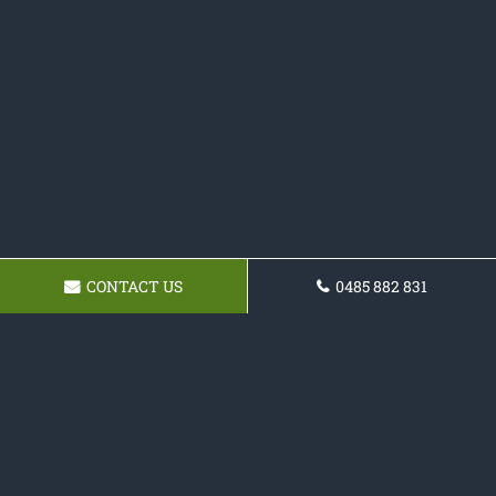
CONTACT US
0485 882 831