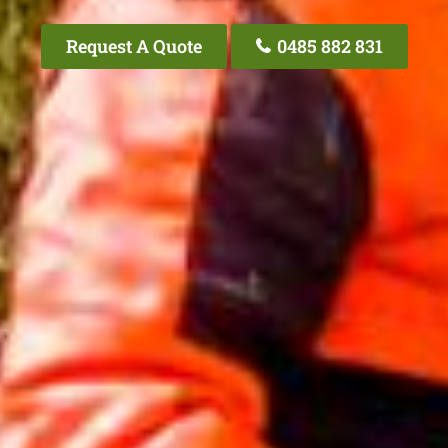
Request A Quote
0485 882 831