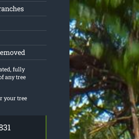
ranches
 removed
ted, fully
f any tree
r your tree
831