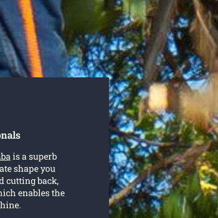
onals
mba
is a superb
iate shape you
d cutting back,
ich enables the
shine.