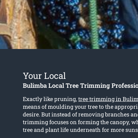
Your Local
Bulimba Local Tree Trimming Professi
Exactly like pruning,
tree trimming in Buli
means of moulding your tree to the appropr
desire. But instead of removing branches an
trimming focuses on forming the canopy, wh
tree and plant life underneath for more sun