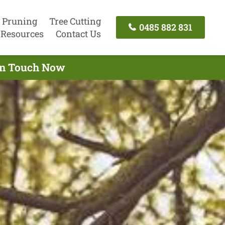
 Pruning
Tree Cutting
0485 882 831
Resources
Contact Us
 In Touch Now