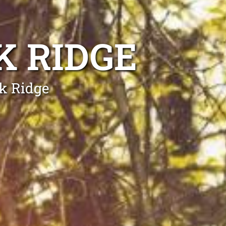
K RIDGE
rk Ridge