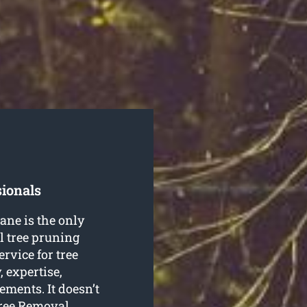
sionals
ane is the only
l tree pruning
ervice for tree
 expertise,
rements. It doesn’t
Tree Removal