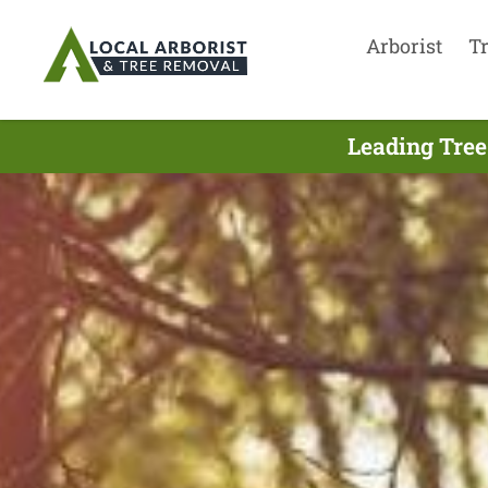
Arborist
T
Leading Tree