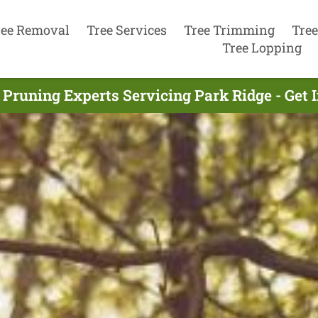
ree Removal
Tree Services
Tree Trimming
Tree
Tree Lopping
 Pruning Experts Servicing Park Ridge - Get