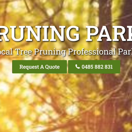
RUNING PAR
cal Tree Pruning Professional Pa
Request A Quote
0485 882 831