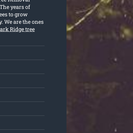
 The years of
rees to grow
y. We are the ones
ark Ridge tree