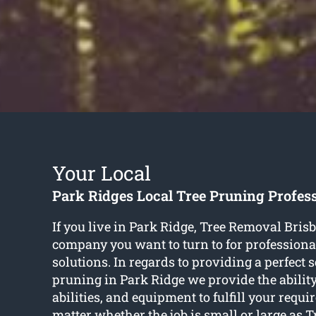
Your Local
Park Ridges Local Tree Pruning Profes
If you live in Park Ridge, Tree Removal Brisb
company you want to turn to for professiona
solutions. In regards to providing a perfect s
pruning in Park Ridge we provide the ability,
abilities, and equipment to fulfill your requi
matter whether the job is small or large as 