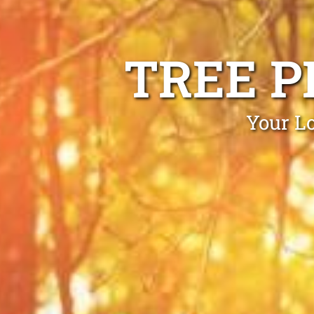
TREE P
Your Lo