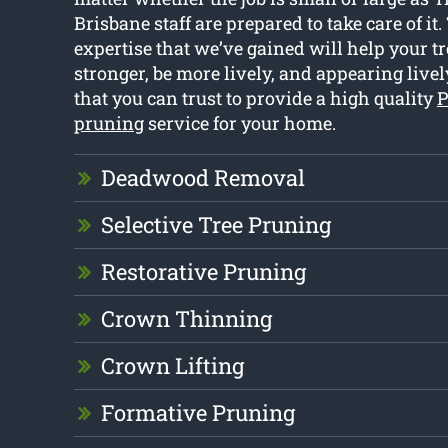
Brisbane staff are prepared to take care of it.
expertise that we’ve gained will help your t
stronger, be more lively, and appearing livel
that you can trust to provide a high quality
P
pruning
service for your home.
Deadwood Removal
Selective Tree Pruning
Restorative Pruning
Crown Thinning
Crown Lifting
Formative Pruning