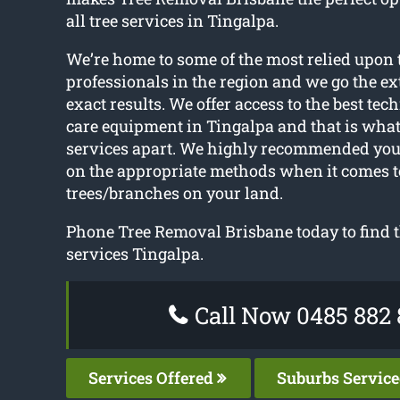
all tree services in Tingalpa.
We’re home to some of the most relied upon 
professionals in the region and we go the ext
exact results. We offer access to the best tec
care equipment in Tingalpa and that is what 
services apart. We highly recommended you
on the appropriate methods when it comes t
trees/branches on your land.
Phone Tree Removal Brisbane today to find t
services Tingalpa.
Call Now 0485 882 
Services Offered
Suburbs Servic