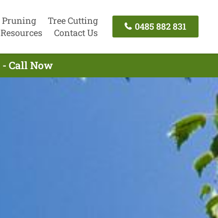
 Pruning
Tree Cutting
0485 882 831
Resources
Contact Us
 - Call Now