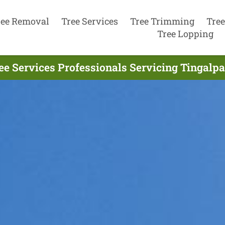
ree Removal
Tree Services
Tree Trimming
Tree
Tree Lopping
ee Services Professionals Servicing Tingalpa