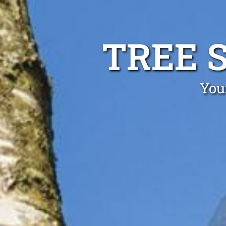
TREE 
You