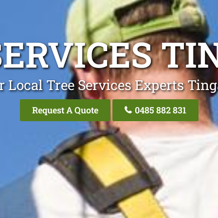
SERVICES TI
r Local Tree Services Experts Ting
Request A Quote
0485 882 831