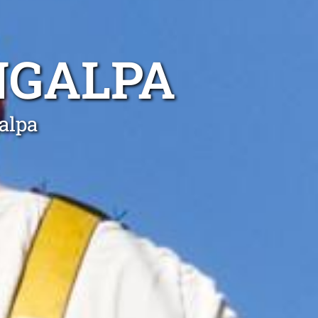
NGALPA
alpa