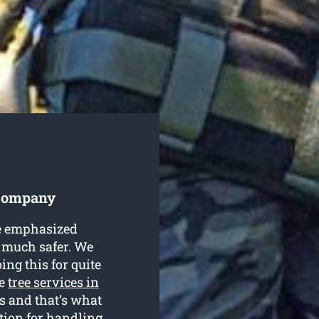
 Company
be emphasized
st much safer. We
ing this for quite
de
tree services in
ls and that’s what
tion for handling