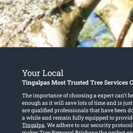
Your Local
Tingalpas Most Trusted Tree Services
The importance of choosing a expert can’t 
enough as it will save lots of time and is ju
are qualified professionals that have been do
a while and remain fully equipped to provi
Tingalpa
. We adhere to our security protoco
makes Tree Removal Brisbane the perfect op