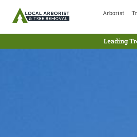
Arborist
T
Leading Tr