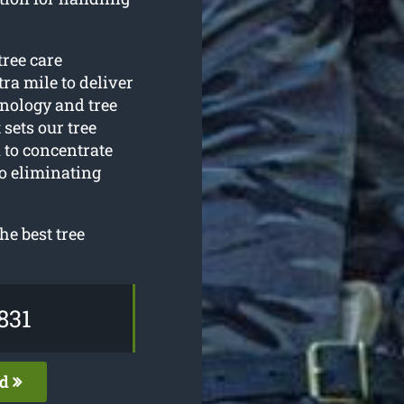
tree care
ra mile to deliver
hnology and tree
sets our tree
 to concentrate
o eliminating
he best tree
831
ed