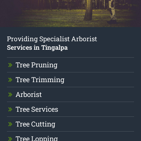
Providing Specialist Arborist
Services in Tingalpa
Tree Pruning
Tree Trimming
Arborist
Tree Services
Tree Cutting
Tree Lopping