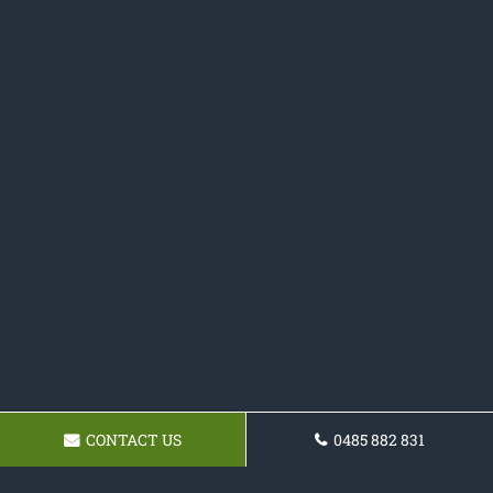
CONTACT US
0485 882 831