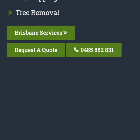
Tree Removal
Brisbane Services
Request A Quote
0485 882 831