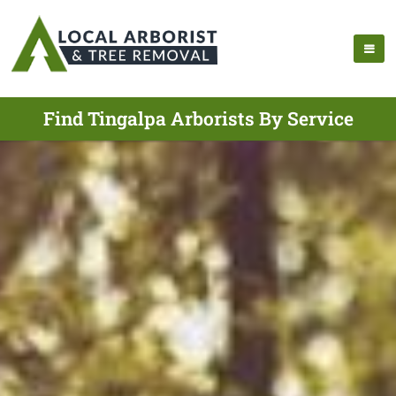
Find Tingalpa Arborists By Service