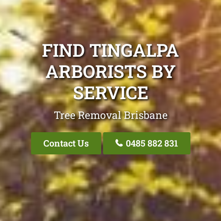
FIND TINGALPA
ARBORISTS BY
SERVICE
Tree Removal Brisbane
Contact Us
0485 882 831