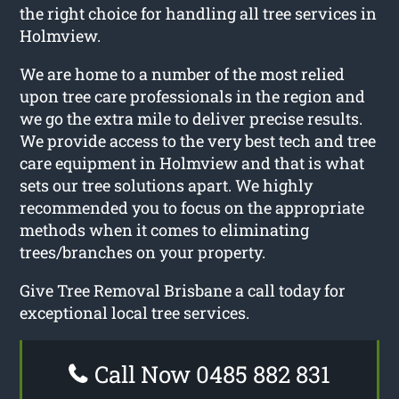
the right choice for handling all tree services in
Holmview.
We are home to a number of the most relied
upon tree care professionals in the region and
we go the extra mile to deliver precise results.
We provide access to the very best tech and tree
care equipment in Holmview and that is what
sets our tree solutions apart. We highly
recommended you to focus on the appropriate
methods when it comes to eliminating
trees/branches on your property.
Give Tree Removal Brisbane a call today for
exceptional local tree services.
Call Now 0485 882 831