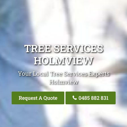
TREE SERVICES
HOLMVIEW
Your Local Tree Services Experts
Holmview
Request A Quote
0485 882 831