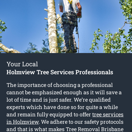
Your Local
Holmview Tree Services Professionals
The importance of choosing a professional
cannot be emphasized enough as it will save a
lot of time and is just safer. We’re qualified
experts which have done so for quite a while
and remain fully equipped to offer
tree services
in Holmview
. We adhere to our safety protocols
and that is what makes Tree Removal Brisbane