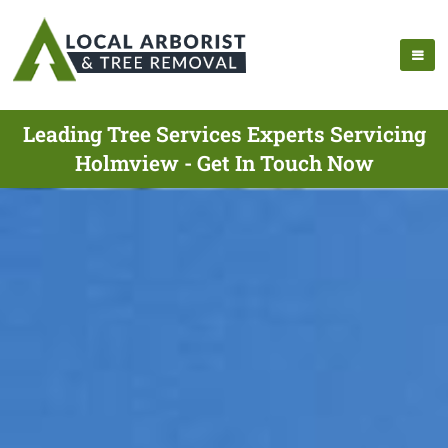
Leading Tree Services Experts Servicing
Holmview - Get In Touch Now