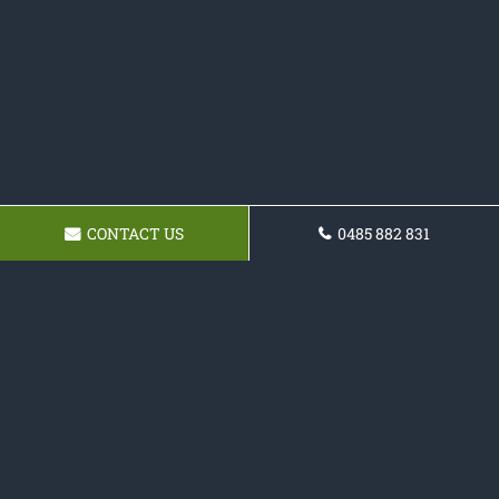
CONTACT US
0485 882 831