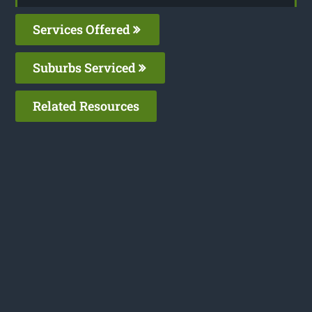
Services Offered
Suburbs Serviced
Related Resources