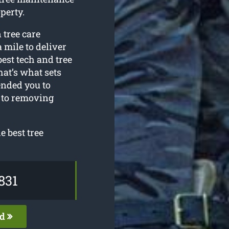
perty.
 tree care
 mile to deliver
best tech and tree
at’s what sets
ended you to
s to removing
 best tree
831
ed