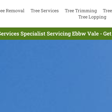
ree Removal
Tree Services
Tree Trimming
Tree
Tree Lopping
Services Specialist Servicing Ebbw Vale - Ge