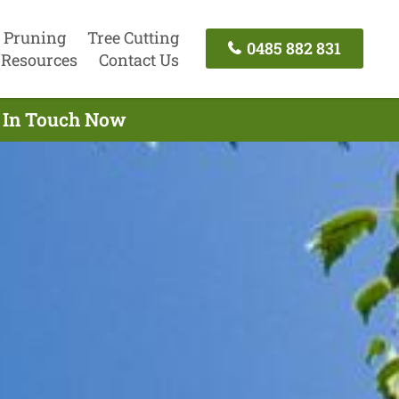
 Pruning
Tree Cutting
0485 882 831
Resources
Contact Us
t In Touch Now