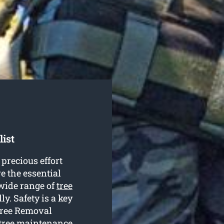
list
precious effort
e the essential
wide range of
tree
y. Safety is a key
Tree Removal
 tree maintenance