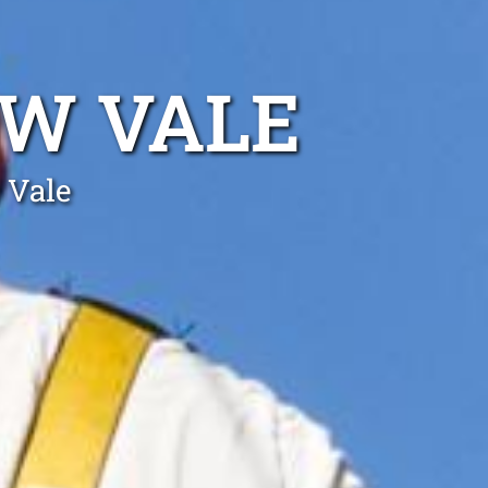
BW VALE
 Vale