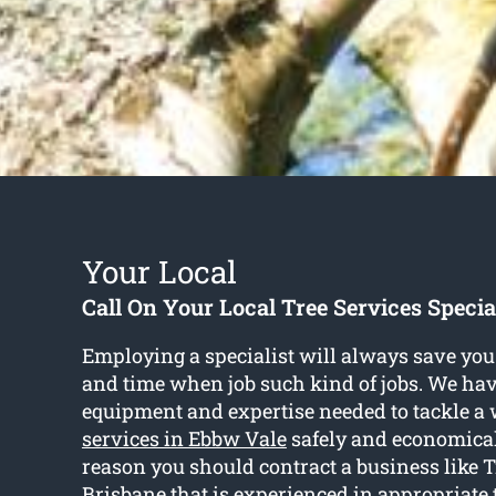
Your Local
Call On Your Local Tree Services Specia
Employing a specialist will always save you 
and time when job such kind of jobs. We hav
equipment and expertise needed to tackle a 
services in Ebbw Vale
safely and economicall
reason you should contract a business like 
Brisbane that is experienced in appropriate