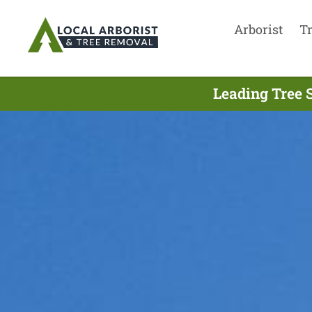
Arborist
T
Leading Tree 