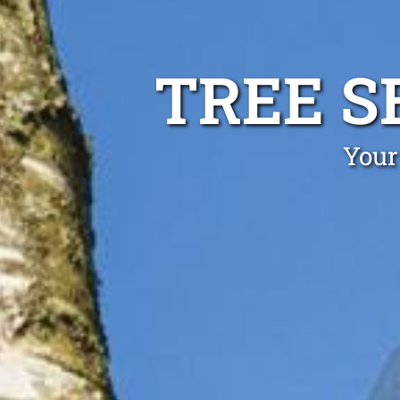
TREE S
Your