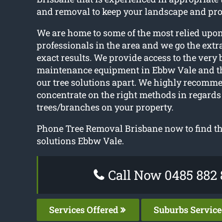
and removal to keep your landscape and pro
We are home to some of the most relied upon
professionals in the area and we go the extra
exact results. We provide access to the very 
maintenance equipment in Ebbw Vale and th
our tree solutions apart. We highly recomm
concentrate on the right methods in regard
trees/branches on your property.
Phone Tree Removal Brisbane now to find the
solutions Ebbw Vale.
Call Now 0485 882 
Services Offered
Suburbs Servic