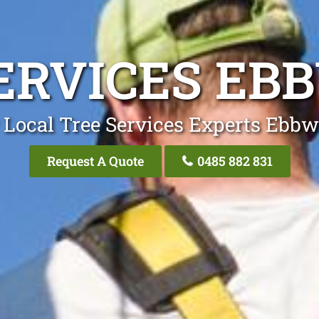
ERVICES EB
 Local Tree Services Experts Ebbw
Request A Quote
0485 882 831