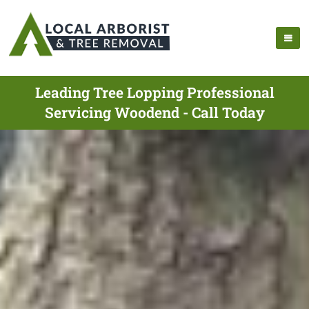
Leading Tree Lopping Professional
Servicing Woodend - Call Today