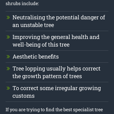
shrubs include:
Neutralising the potential danger of
an unstable tree
Improving the general health and
well-being of this tree
Aesthetic benefits
Tree lopping usually helps correct
the growth pattern of trees
To correct some irregular growing
customs
If you are trying to find the best specialist tree