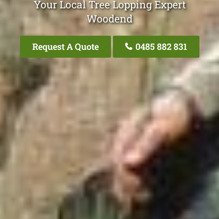
Your Local Tree Lopping Expert
Woodend
Request A Quote
0485 882 831