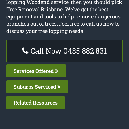
lopping Woodend service, then you should pick
Tree Removal Brisbane. We’ve got the best
equipment and tools to help remove dangerous
branches out of trees. Feel free to call us now to
discuss your tree lopping needs.
Call Now 0485 882 831
Services Offered
Suburbs Serviced
Related Resources