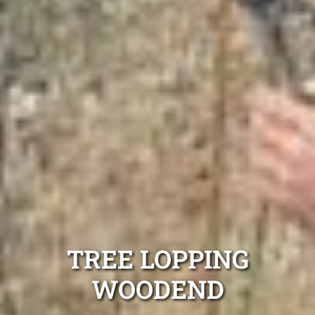
TREE LOPPING
WOODEND