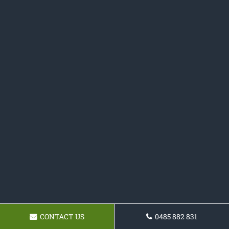
CONTACT US
0485 882 831