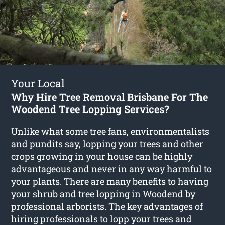
Your Local
Why Hire Tree Removal Brisbane For The
Woodend Tree Lopping Services?
Unlike what some tree fans, environmentalists
and pundits say, lopping your trees and other
crops growing in your house can be highly
advantageous and never in any way harmful to
your plants. There are many benefits to having
your shrub and
tree lopping in Woodend
by
professional arborists. The key advantages of
hiring professionals to lopp your trees and