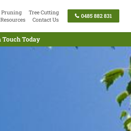
 Pruning
Tree Cutting
0485 882 831
Resources
Contact Us
In Touch Today