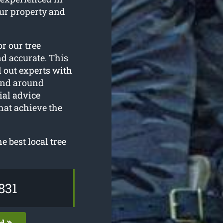
our property and
or our tree
nd accurate. This
d out experts with
and around
ial advice
hat achieve the
 best local tree
831