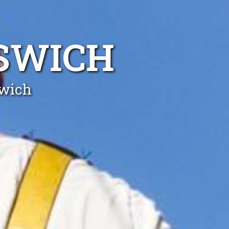
PSWICH
swich