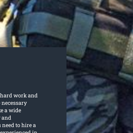
s hard work and
e necessary
e a wide
y and
 need to hire a
 experienced in