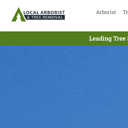
Arborist
T
Leading Tree 