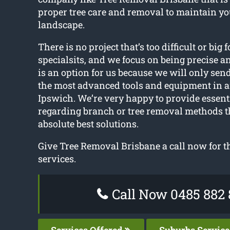
proper tree care and removal to maintain y
landscape.
There is no project that’s too difficult or big f
specialsits, and we focus on being precise a
is an option for us because we will only sen
the most advanced tools and equipment in 
Ipswich. We’re very happy to provide essent
regarding branch or tree removal methods t
absolute best solutions.
Give Tree Removal Brisbane a call now for the
services.
Call Now 0485 882 