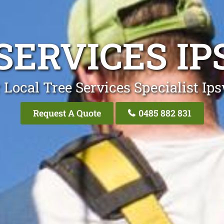
SERVICES I
 Local Tree Services Specialist Ip
Request A Quote
0485 882 831