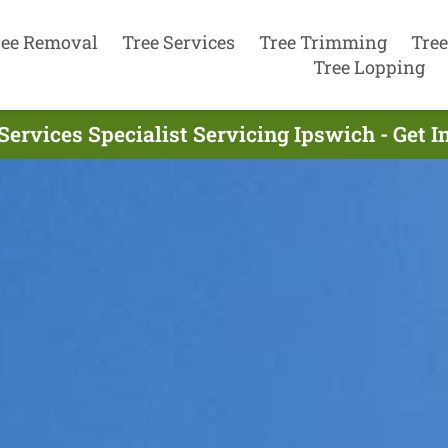
ree Removal
Tree Services
Tree Trimming
Tree
Tree Lopping
Services Specialist Servicing Ipswich - Get 