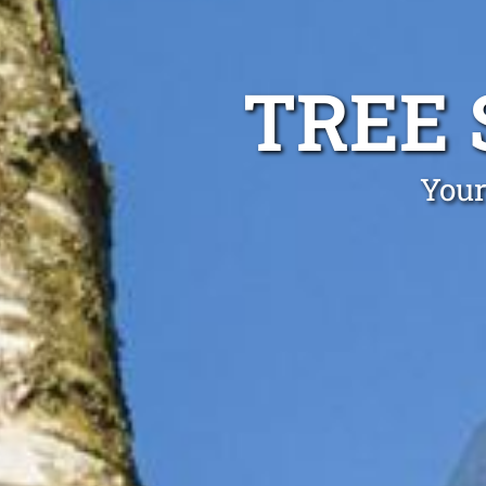
TREE 
Your