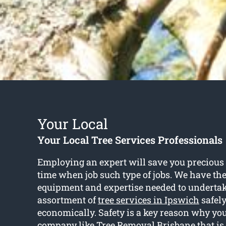
Your Local
Your Local Tree Services Professionals
Employing an expert will save you preciou
time when job such type of jobs. We have th
equipment and expertise needed to undertak
assortment of
tree services in Ipswich
safel
economically. Safety is a key reason why you
company like Tree Removal Brisbane that is