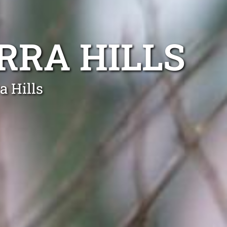
RRA HILLS
a Hills