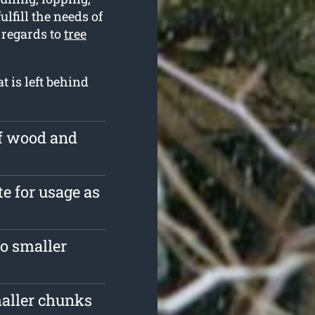
lfill the needs of
 regards to
tree
t is left behind
of wood and
te for usage as
o smaller
maller chunks