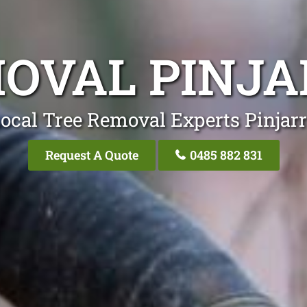
OVAL PINJA
ocal Tree Removal Experts Pinjarr
Request A Quote
0485 882 831