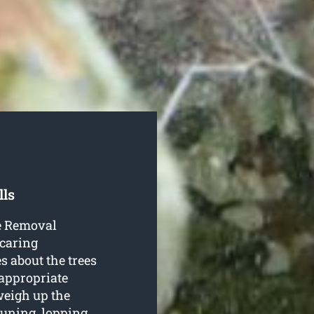
lls
ee Removal
 caring
es about the trees
 appropriate
 weigh up the
uning, lopping,