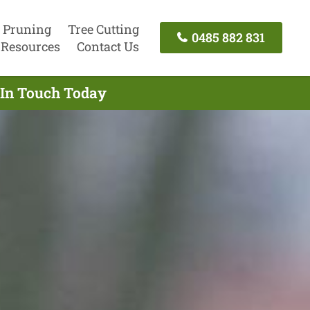
 Pruning
Tree Cutting
0485 882 831
Resources
Contact Us
t In Touch Today