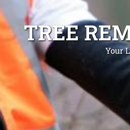
TREE REM
Your L