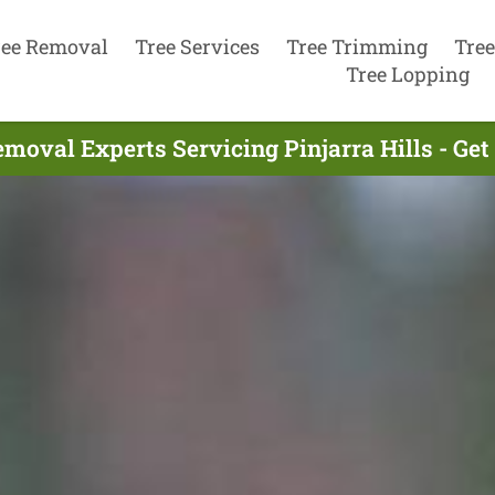
ree Removal
Tree Services
Tree Trimming
Tree
Tree Lopping
moval Experts Servicing Pinjarra Hills - Ge