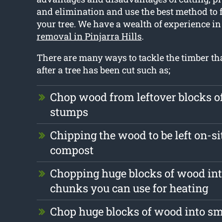
and elimination and use the best method to fu
your tree. We have a wealth of experience in
removal in Pinjarra Hills
.
There are many ways to tackle the timber tha
after a tree has been cut such as;
Chop wood from leftover blocks 
stumps
Chipping the wood to be left on-si
compost
Chopping huge blocks of wood int
chunks you can use for heating
Chop huge blocks of wood into s