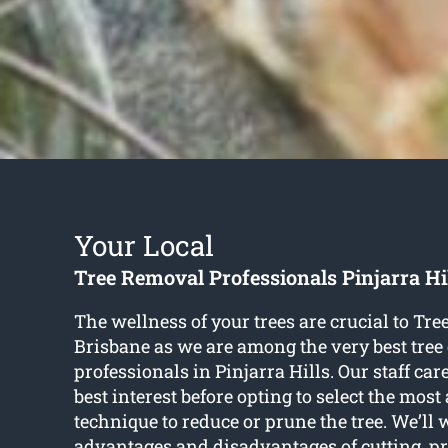
Your Local
Tree Removal Professionals Pinjarra Hi
The wellness of your trees are crucial to Tr
Brisbane as we are among the very best tree
professionals in Pinjarra Hills. Our staff car
best interest before opting to select the most
technique to reduce or prune the tree. We’ll
advantages and disadvantages of cutting, pr