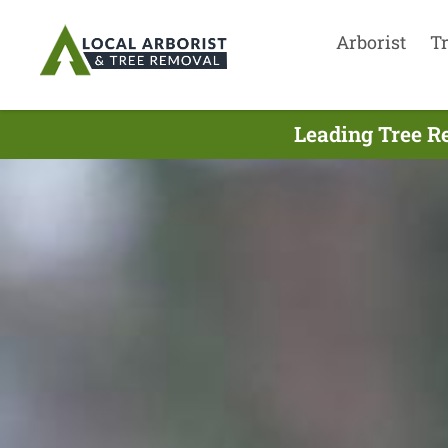
Arborist
T
Leading Tree Re