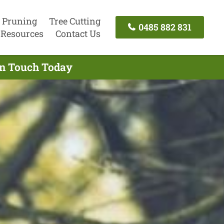
 Pruning
Tree Cutting
0485 882 831
Resources
Contact Us
 In Touch Today