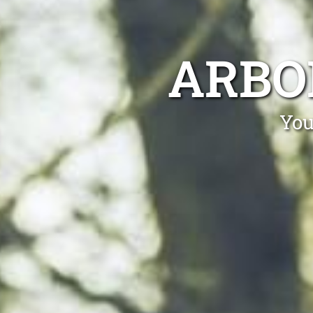
ARBO
You