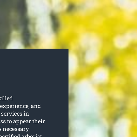
illed
 experience, and
 services in
ss to appear their
s necessary.
ertified arborist