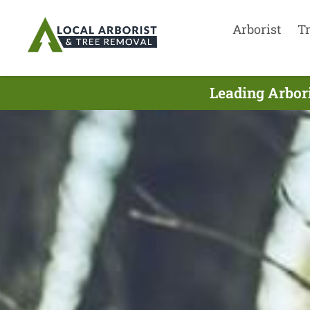
Arborist
T
Leading Arbori