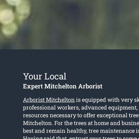
Your Local
Expert Mitchelton Arborist
Arborist Mitchelton
is equipped with very sk
professional workers, advanced equipment,
resources necessary to offer exceptional tree
Mitchelton. For the trees at home and busine
best and remain healthy, tree maintenance i
Having said that, entrust your trees to some c