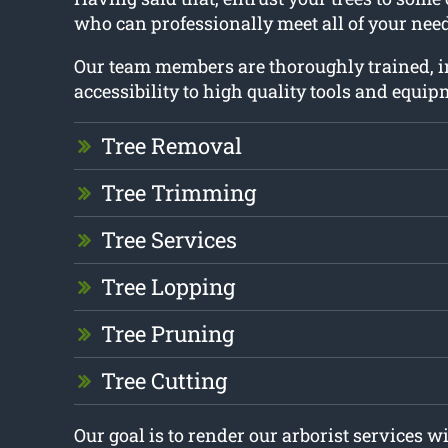
who can professionally meet all of your need
Our team members are thoroughly trained, 
accessibility to high quality tools and equip
Tree Removal
Tree Trimming
Tree Services
Tree Lopping
Tree Pruning
Tree Cutting
Our goal is to render our arborist services