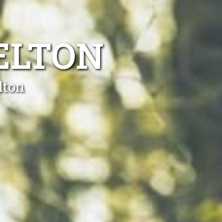
ELTON
lton