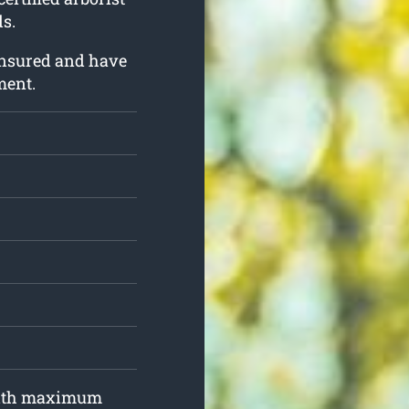
s.
insured and have
ment.
 with maximum