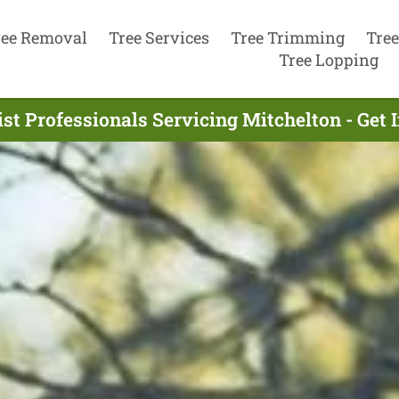
ree Removal
Tree Services
Tree Trimming
Tree
Tree Lopping
st Professionals Servicing Mitchelton - Get