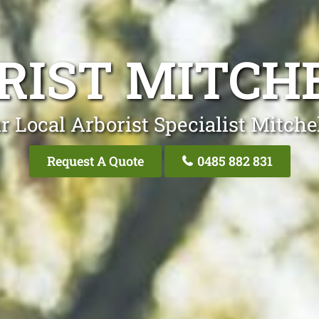
RIST MITCH
r Local Arborist Specialist Mitche
Request A Quote
0485 882 831