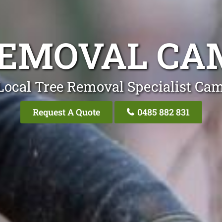
REMOVAL CAM
Local Tree Removal Specialist Cam
Request A Quote
0485 882 831