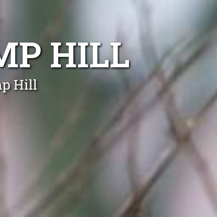
P HILL
p Hill