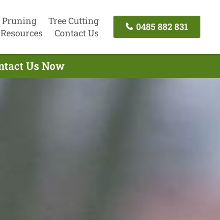
 Pruning
Tree Cutting
0485 882 831
Resources
Contact Us
ontact Us Now