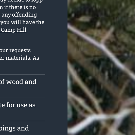
 if there is no
e any offending
 you will have the
n Camp Hill
our requests
r materials. As
 of wood and
e for use as
ppings and