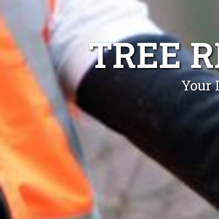
TREE 
Your 