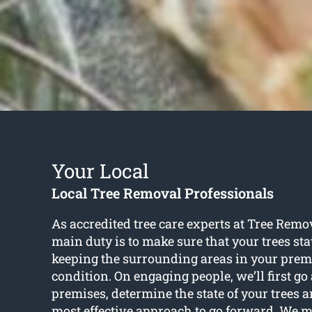
Your Local
Local Tree Removal Professionals
As accredited tree care experts at Tree Rem
main duty is to make sure that your trees st
keeping the surrounding areas in your prem
condition. On engaging people, we’ll first g
premises, determine the state of your trees 
most effective approach to go forward. We m