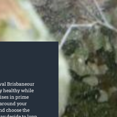
oval Brisbaneour
ay healthy while
ises in prime
o around your
and choose the
ay decide to lopp