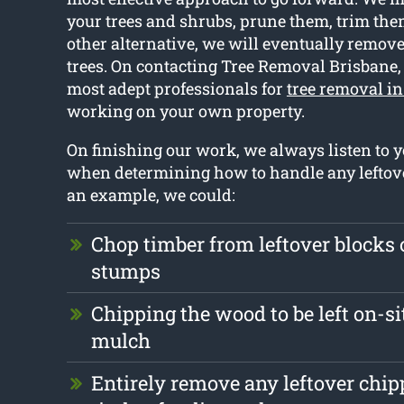
your trees and shrubs, prune them, trim them
other alternative, we will eventually remov
trees. On contacting Tree Removal Brisbane,
most adept professionals for
tree removal i
working on your own property.
On finishing our work, we always listen to y
when determining how to handle any leftove
an example, we could:
Chop timber from leftover blocks
stumps
Chipping the wood to be left on-sit
mulch
Entirely remove any leftover chi