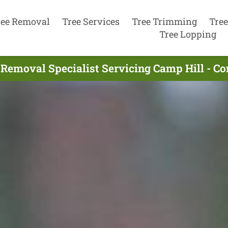
ree Removal
Tree Services
Tree Trimming
Tree
Tree Lopping
 Removal Specialist Servicing Camp Hill - C