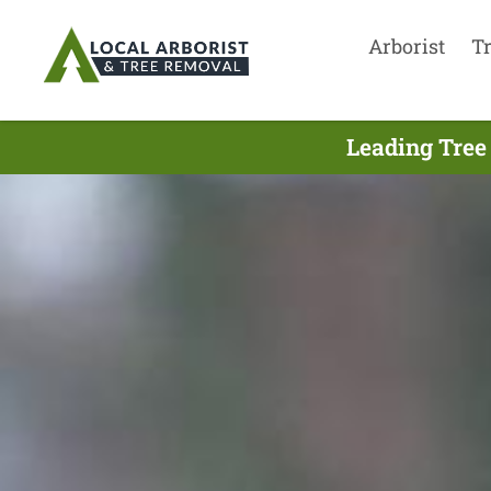
Arborist
T
Leading Tree