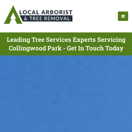
Leading Tree Services Experts Servicing
Collingwood Park - Get In Touch Today