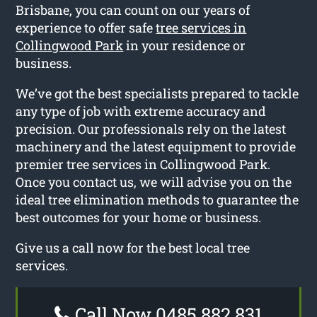
Brisbane, you can count on our years of
experience to offer safe
tree services in
Collingwood Park
in your residence or
business.
We’ve got the best specialists prepared to tackle
any type of job with extreme accuracy and
precision. Our professionals rely on the latest
machinery and the latest equipment to provide
premier tree services in Collingwood Park.
Once you contact us, we will advise you on the
ideal tree elimination methods to guarantee the
best outcomes for your home or business.
Give us a call now for the best local tree
services.
Call Now 0485 882 831