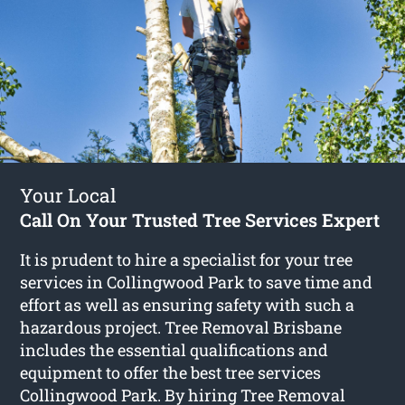
Your Local
Call On Your Trusted Tree Services Expert
It is prudent to hire a specialist for your tree
services in Collingwood Park to save time and
effort as well as ensuring safety with such a
hazardous project. Tree Removal Brisbane
includes the essential qualifications and
equipment to offer the best tree services
Collingwood Park. By hiring Tree Removal