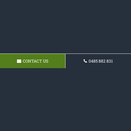
CONTACT US
0485 882 831