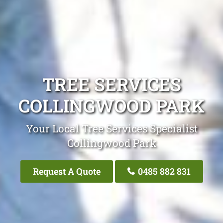
TREE SERVICES
COLLINGWOOD PARK
Your Local Tree Services Specialist
Collingwood Park
Request A Quote
0485 882 831