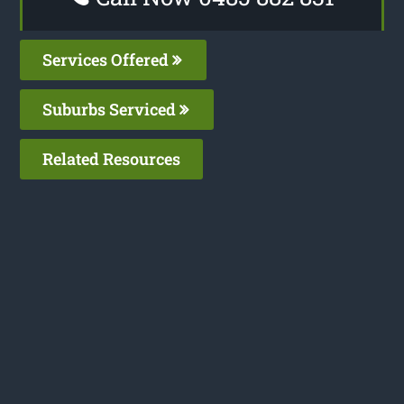
Services Offered
Suburbs Serviced
Related Resources