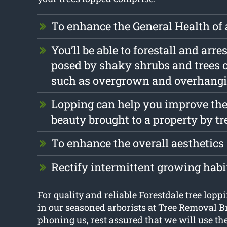
To enhance the General Health of 
You’ll be able to forestall and arr
posed by shaky shrubs and trees 
such as overgrown and overhang
Lopping can help you improve the
beauty brought to a property by tr
To enhance the overall aesthetics
Rectify intermittent growing habi
For quality and reliable Forestdale tree loppi
in our seasoned arborists at Tree Removal B
phoning us, rest assured that we will use th