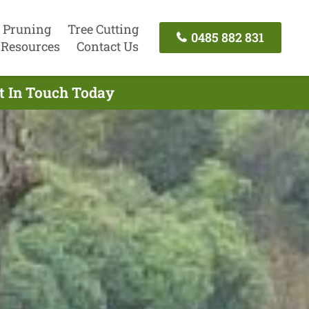
 Pruning
Tree Cutting
0485 882 831
Resources
Contact Us
et In Touch Today