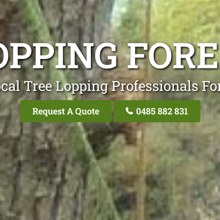
OPPING FOR
cal Tree Lopping Professionals Fo
Request A Quote
0485 882 831