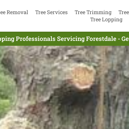
ree Removal
Tree Services
Tree Trimming
Tree
Tree Lopping
ping Professionals Servicing Forestdale - G