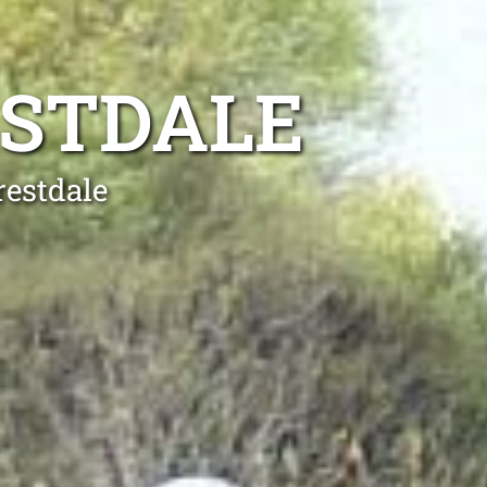
ESTDALE
restdale