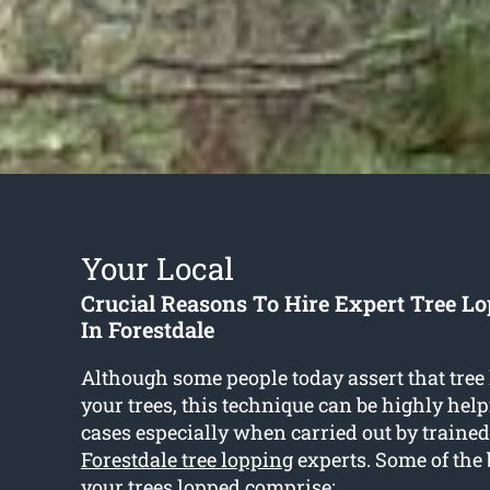
Your Local
Crucial Reasons To Hire Expert Tree Lo
In Forestdale
Although some people today assert that tree
your trees, this technique can be highly help
cases especially when carried out by traine
Forestdale tree lopping
experts. Some of the b
your trees lopped comprise: