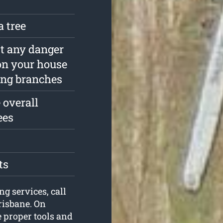
a tree
est any danger
on your house
ing branches
 overall
ees
ts
ng services, call
risbane. On
e proper tools and