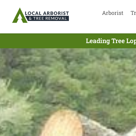
Arborist
T
Leading Tree Lop