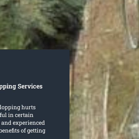
pping Services
 lopping hurts
ful in certain
d and experienced
enefits of getting