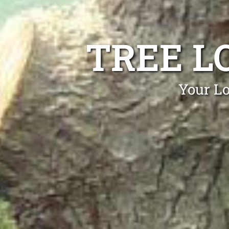
TREE L
Your Lo