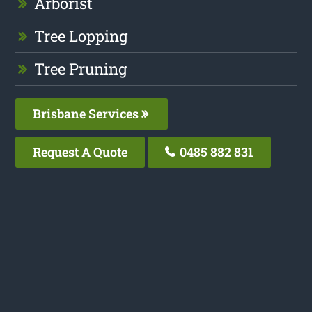
Arborist
Tree Lopping
Tree Pruning
Brisbane Services
Request A Quote
0485 882 831