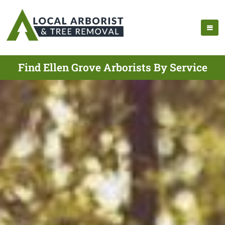
Find Ellen Grove Arborists By Service