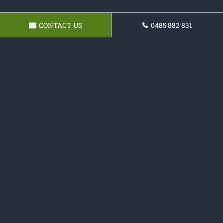
CONTACT US
0485 882 831