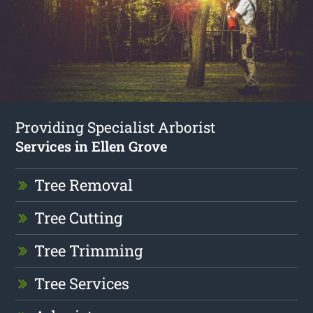
Providing Specialist Arborist
Services in Ellen Grove
Tree Removal
Tree Cutting
Tree Trimming
Tree Services