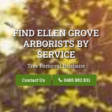
FIND ELLEN GROVE
ARBORISTS BY
SERVICE
Tree Removal Brisbane
Contact Us
0485 882 831