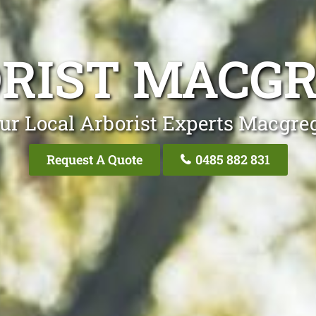
RIST MACG
ur Local Arborist Experts Macgre
Request A Quote
0485 882 831