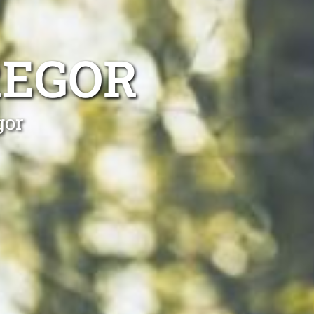
REGOR
gor