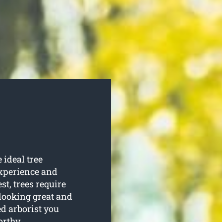
 ideal tree
experience and
est, trees require
 looking great and
ed arborist you
orthy.