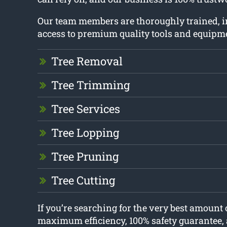
Our team members are thoroughly trained, 
access to premium quality tools and equipm
Tree Removal
Tree Trimming
Tree Services
Tree Lopping
Tree Pruning
Tree Cutting
If you’re searching for the very best amount 
maximum efficiency, 100% safety guarantee, 