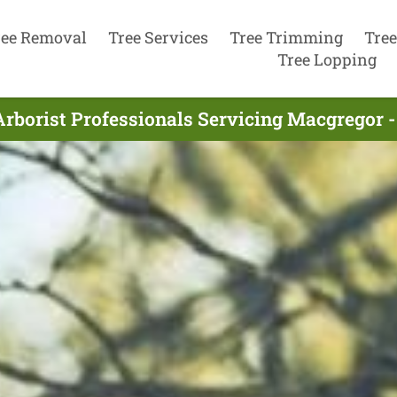
ree Removal
Tree Services
Tree Trimming
Tree
Tree Lopping
Arborist Professionals Servicing Macgregor -