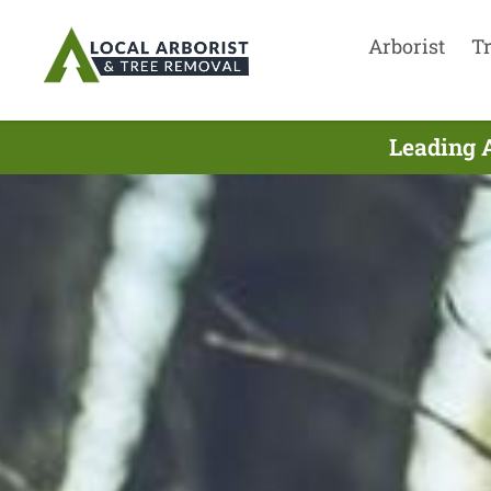
Arborist
T
Leading 