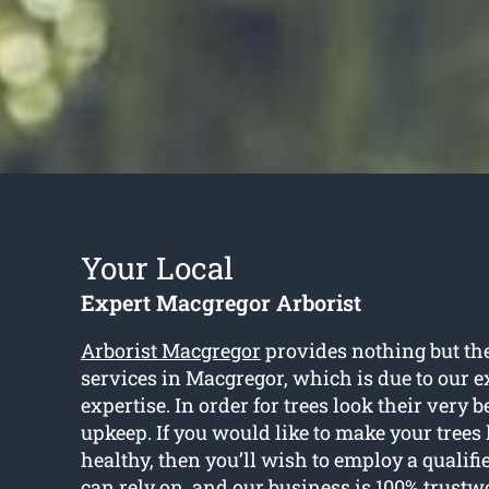
Your Local
Expert Macgregor Arborist
Arborist Macgregor
provides nothing but the
services in Macgregor, which is due to our 
expertise. In order for trees look their very b
upkeep. If you would like to make your trees
healthy, then you’ll wish to employ a qualifi
can rely on, and our business is 100% trustw