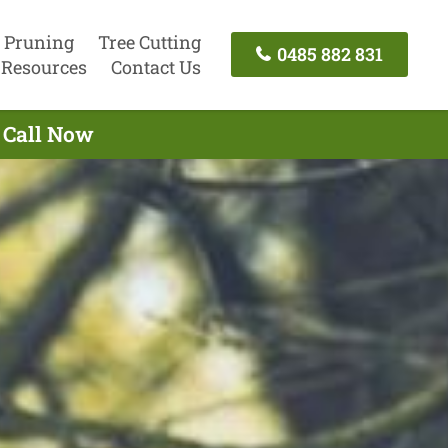
 Pruning
Tree Cutting
0485 882 831
Resources
Contact Us
 Call Now