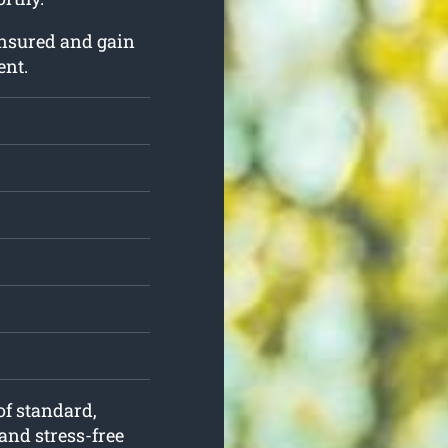
insured and gain
ent.
of standard,
and stress-free