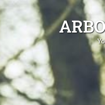
ARBO
Yo