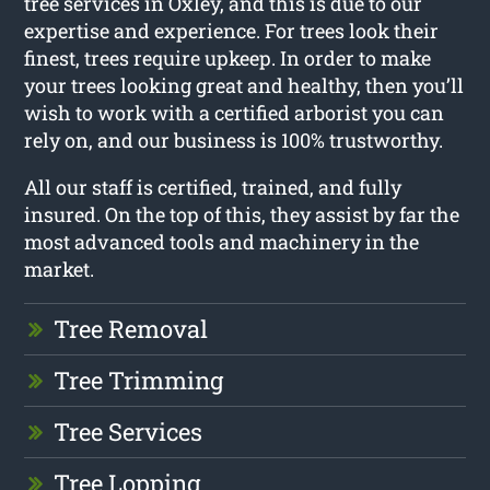
tree services in Oxley, and this is due to our
expertise and experience. For trees look their
finest, trees require upkeep. In order to make
your trees looking great and healthy, then you’ll
wish to work with a certified arborist you can
rely on, and our business is 100% trustworthy.
All our staff is certified, trained, and fully
insured. On the top of this, they assist by far the
most advanced tools and machinery in the
market.
Tree Removal
Tree Trimming
Tree Services
Tree Lopping