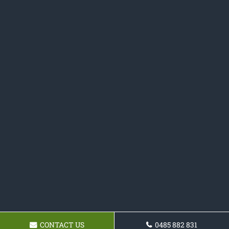
CONTACT US
0485 882 831