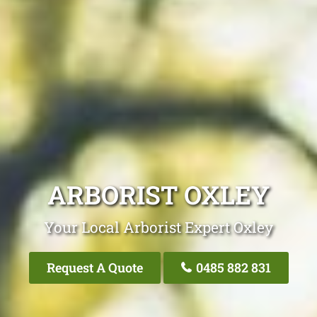
ARBORIST OXLEY
Your Local Arborist Expert Oxley
Request A Quote
0485 882 831