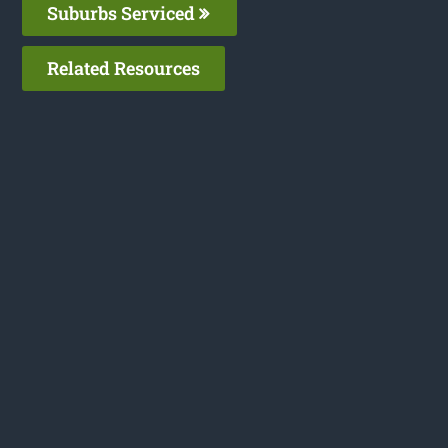
Suburbs Serviced
Related Resources