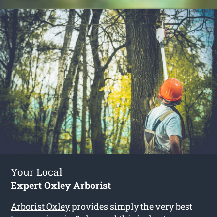
Your Local
Expert Oxley Arborist
Arborist Oxley
provides simply the very best