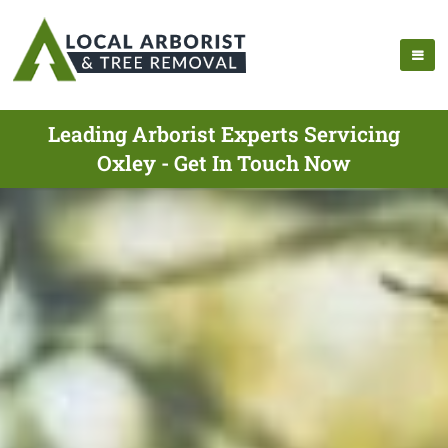
Leading Arborist Experts Servicing
Oxley - Get In Touch Now