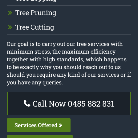
Tree Pruning
Tree Cutting
Our goal is to carry out our tree services with
minimum stress, the maximum efficiency
together with high standards, which happens
to be exactly why you should reach out to us
should you require any kind of our services or if
you have any queries.
Call Now 0485 882 831
Services Offered