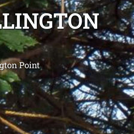
LLINGTON
gton Point