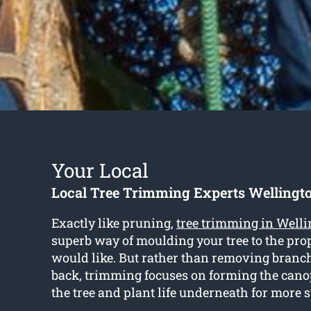
Your Local
Local Tree Trimming Experts Wellingto
Exactly like pruning,
tree trimming in Welli
superb way of moulding your tree to the pro
would like. But rather than removing bran
back, trimming focuses on forming the cano
the tree and plant life underneath for more 