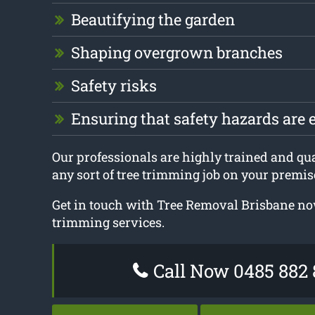
Beautifying the garden
Shaping overgrown branches
Safety risks
Ensuring that safety hazards are 
Our professionals are highly trained and qual
any sort of tree trimming job on your premis
Get in touch with Tree Removal Brisbane now
trimming services.
Call Now 0485 882 