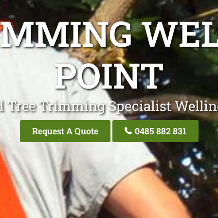
IMMING WE
POINT
l Tree Trimming Specialist Wellin
Request A Quote
0485 882 831