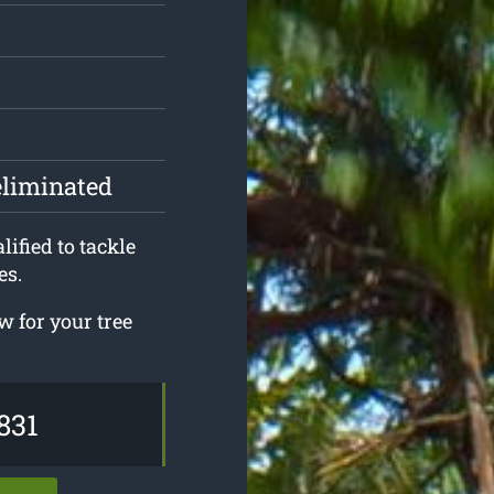
eliminated
ified to tackle
es.
 for your tree
831