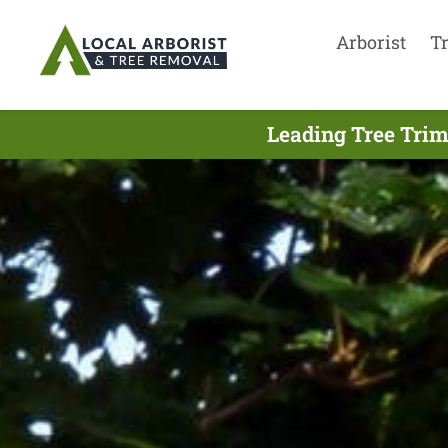
Arborist
T
Leading Tree Trim