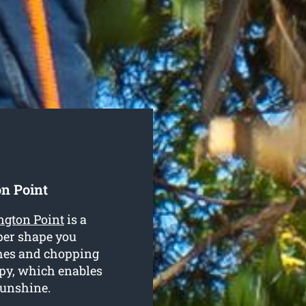
n Point
ngton Point
is a
per shape you
ches and chopping
py, which enables
sunshine.