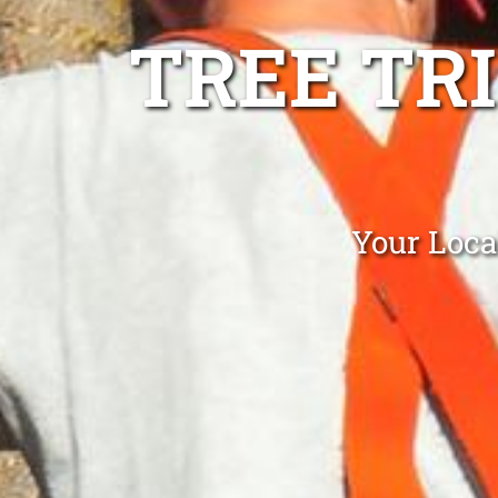
TREE TR
Your Loca