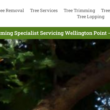
ree Removal
Tree Services
Tree Trimming
Tree
Tree Lopping
ming Specialist Servicing Wellington Point 