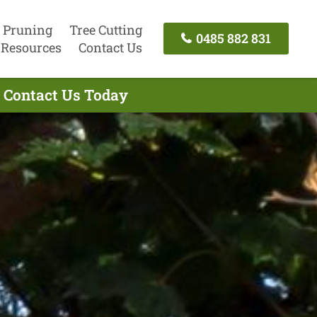
 Pruning
Tree Cutting
0485 882 831
Resources
Contact Us
- Contact Us Today