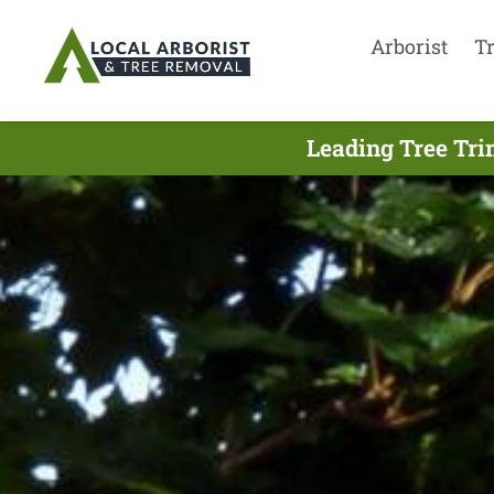
Arborist
T
Leading Tree Tri