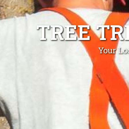
TREE TR
Your Lo