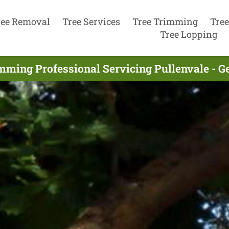
ree Removal
Tree Services
Tree Trimming
Tree
Tree Lopping
mming Professional Servicing Pullenvale - G