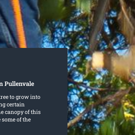
n Pullenvale
ree to grow into
ng certain
he canopy of this
e some of the