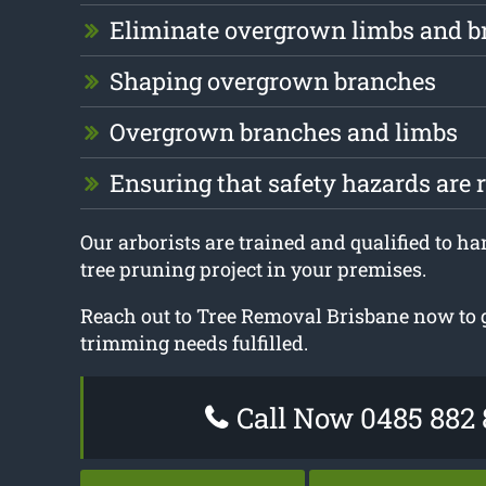
Eliminate overgrown limbs and b
Shaping overgrown branches
Overgrown branches and limbs
Ensuring that safety hazards are
Our arborists are trained and qualified to ha
tree pruning project in your premises.
Reach out to Tree Removal Brisbane now to ge
trimming needs fulfilled.
Call Now 0485 882 