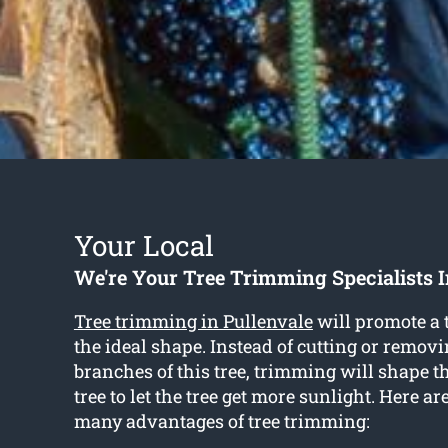
Your Local
We're Your Tree Trimming Specialists I
Tree trimming in Pullenvale
will promote a t
the ideal shape. Instead of cutting or removi
branches of this tree, trimming will shape t
tree to let the tree get more sunlight. Here ar
many advantages of tree trimming: