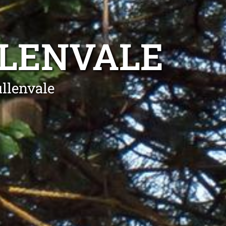
LLENVALE
llenvale