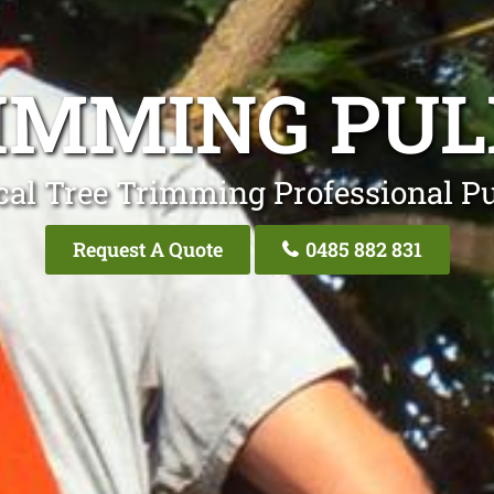
IMMING PU
cal Tree Trimming Professional Pu
Request A Quote
0485 882 831