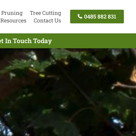
 Pruning
Tree Cutting
0485 882 831
Resources
Contact Us
et In Touch Today