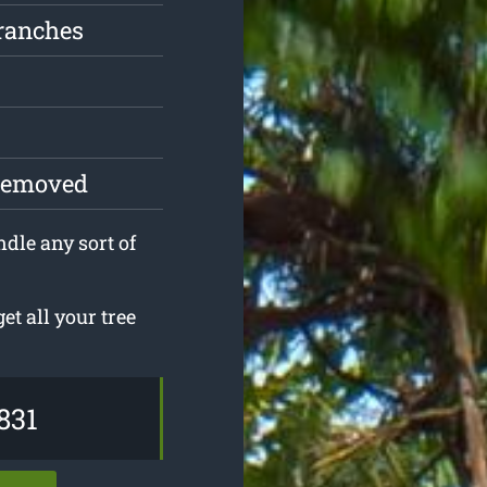
ranches
 removed
ndle any sort of
t all your tree
831