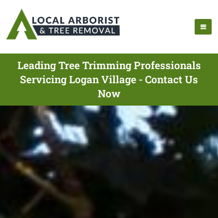
Leading Tree Trimming Professionals
Servicing Logan Village - Contact Us
Now