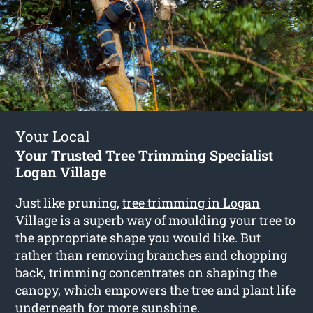
Your Local
Your Trusted Tree Trimming Specialist
Logan Village
Just like pruning,
tree trimming in Logan
Village
is a superb way of moulding your tree to
the appropriate shape you would like. But
rather than removing branches and chopping
back, trimming concentrates on shaping the
canopy, which empowers the tree and plant life
underneath for more sunshine.