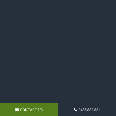
CONTACT US
0485 882 831