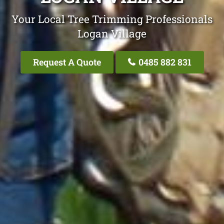
Your Local Tree Trimming Professionals
Logan Village
Request A Quote
0485 882 831