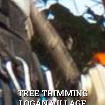
TREE TRIMMING
LOGAN VILLAGE