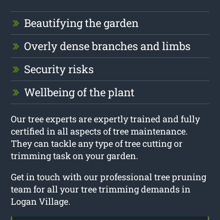
Beautifying the garden
Overly dense branches and limbs
Security risks
Wellbeing of the plant
Our tree experts are expertly trained and fully
certified in all aspects of tree maintenance.
They can tackle any type of tree cutting or
trimming task on your garden.
Get in touch with our professional tree pruning
team for all your tree trimming demands in
Logan Village.