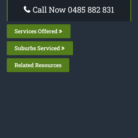
Call Now 0485 882 831
Services Offered
Suburbs Serviced
Related Resources