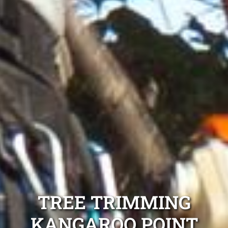
TREE TRIMMING
KANGAROO POINT