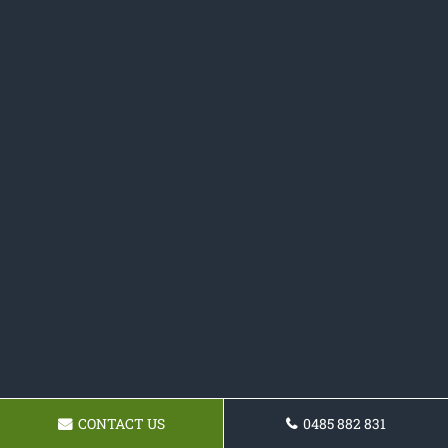
CONTACT US
0485 882 831