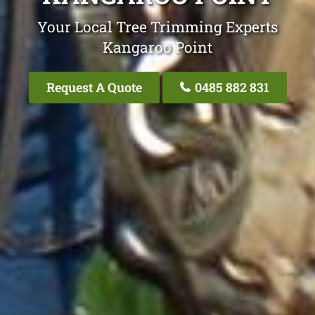
Your Local Tree Trimming Experts
Kangaroo Point
Request A Quote
0485 882 831