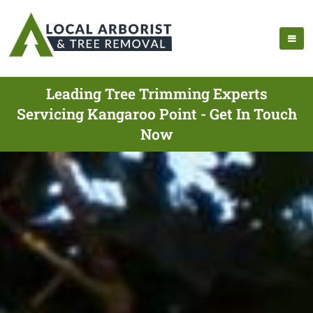
Leading Tree Trimming Experts
Servicing Kangaroo Point - Get In Touch
Now