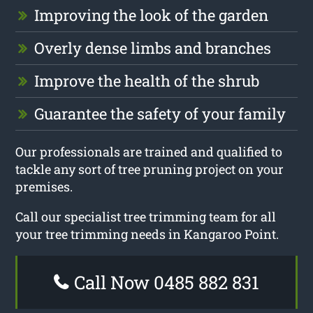
Improving the look of the garden
Overly dense limbs and branches
Improve the health of the shrub
Guarantee the safety of your family
Our professionals are trained and qualified to
tackle any sort of tree pruning project on your
premises.
Call our specialist tree trimming team for all
your tree trimming needs in Kangaroo Point.
Call Now 0485 882 831