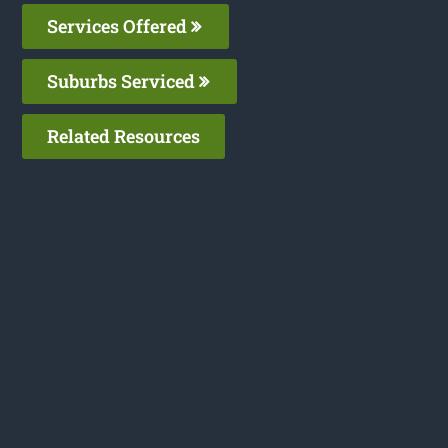
Services Offered
Suburbs Serviced
Related Resources