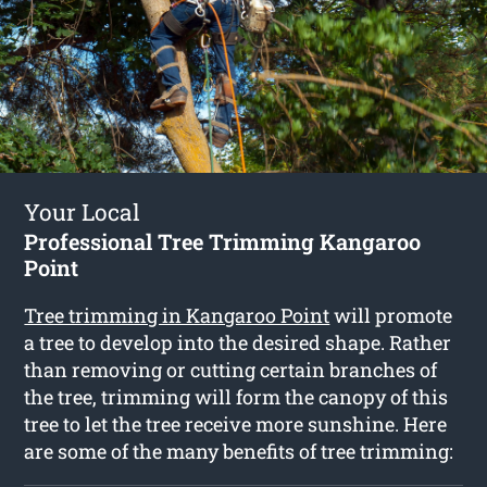
Your Local
Professional Tree Trimming Kangaroo
Point
Tree trimming in Kangaroo Point
will promote
a tree to develop into the desired shape. Rather
than removing or cutting certain branches of
the tree, trimming will form the canopy of this
tree to let the tree receive more sunshine. Here
are some of the many benefits of tree trimming: