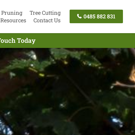
 Pruning
Tree Cutting
0485 882 831
Resources
Contact Us
 Touch Today