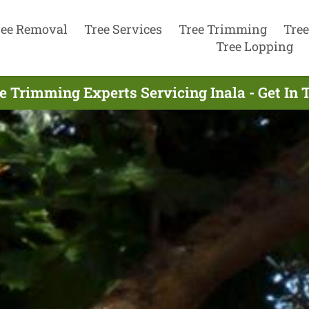
ree Removal
Tree Services
Tree Trimming
Tree
Tree Lopping
e Trimming Experts Servicing Inala - Get In