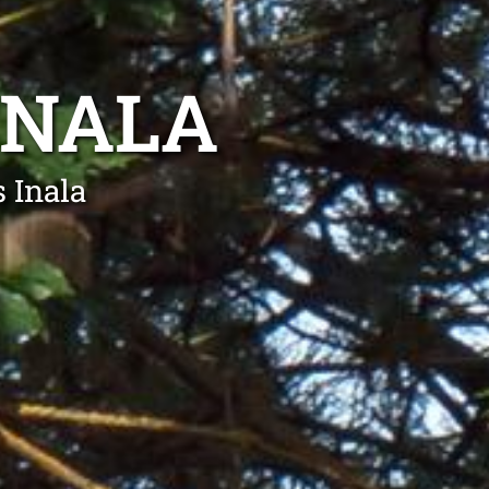
INALA
 Inala