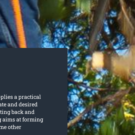
plies a practical
ate and desired
utting back and
g aims at forming
me other