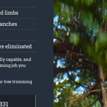
d limbs
ranches
are eliminated
lly capable, and
mming job you
ur tree trimming
831