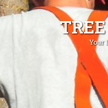
TREE
Your 