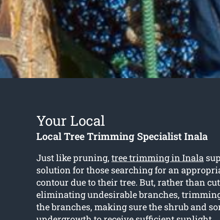
Your Local
Local Tree Trimming Specialist Inala
Just like pruning,
tree trimming in Inala
sup
solution for those searching for an appropri
contour due to their tree. But, rather than c
eliminating undesirable branches, trimmin
the branches, making sure the shrub and so
undergrowth to receive sufficient sunlight.