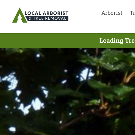
Arborist
T
Leading Tre