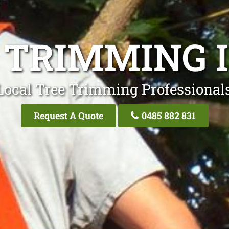
 TRIMMING 
Local Tree Trimming Professionals
Request A Quote
0485 882 831