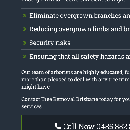
Eliminate overgrown branches an
Reducing overgrown limbs and b
Security risks
Ensuring that all safety hazards 
Our team of arborists are highly educated, fu
more than pleased to deal with any tree tri
might have.
Contact Tree Removal Brisbane today for yo
services.
Call Now 0485 882 