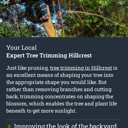
Your Local
Expert Tree Trimming Hillcrest
Just like pruning,
tree trimming in Hillcrest
is
an excellent means of shaping your tree into
the appropriate shape you would like. But
rather than removing branches and cutting
back, trimming concentrates on shaping the
blossom, which enables the tree and plant life
beneath to get more sunlight.
Improving the look of the backyard