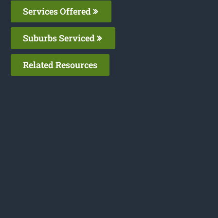
Services Offered
Suburbs Serviced
Related Resources