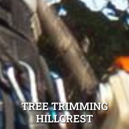
TREE TRIMMING
HILLCREST