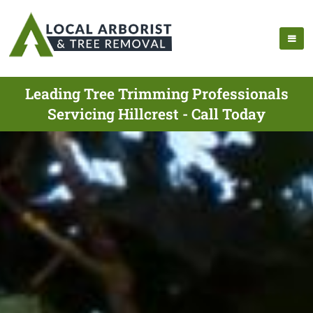
Leading Tree Trimming Professionals
Servicing Hillcrest - Call Today