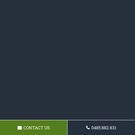
CONTACT US
0485 882 831