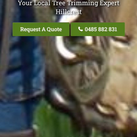
Your Local Tree Trimming Expert
Hillcrest
Request A Quote
0485 882 831