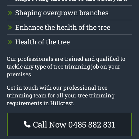
Shaping overgrown branches
Enhance the health of the tree
Health of the tree
Our professionals are trained and qualified to
tackle any type of tree trimming job on your
premises.
Get in touch with our professional tree
trimming team for all your tree trimming
requirements in Hillcrest.
Call Now 0485 882 831