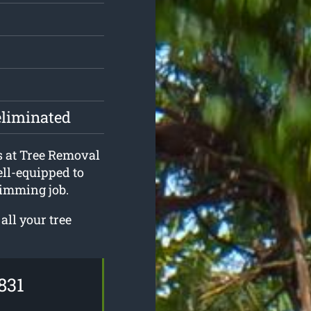
eliminated
s at Tree Removal
ll-equipped to
rimming job.
all your tree
831