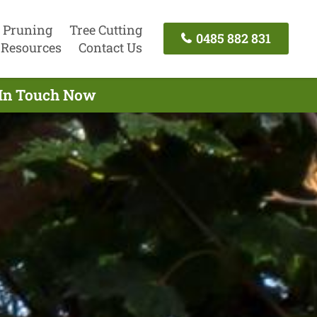
 Pruning
Tree Cutting
0485 882 831
Resources
Contact Us
t In Touch Now