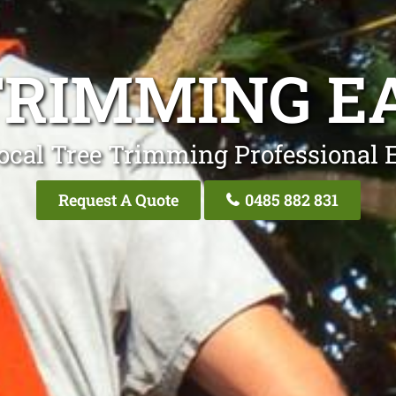
TRIMMING E
ocal Tree Trimming Professional 
Request A Quote
0485 882 831