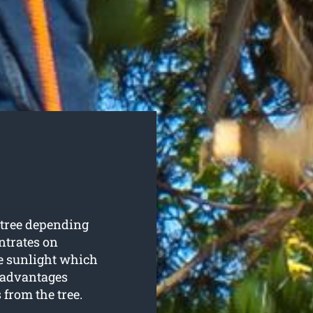
 tree depending
ntrates on
re sunlight which
w advantages
from the tree.