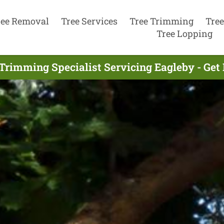
ree Removal
Tree Services
Tree Trimming
Tree
Tree Lopping
Trimming Specialist Servicing Eagleby - Ge