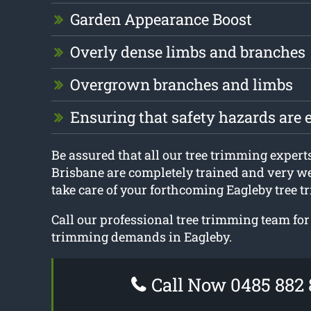
Garden Appearance Boost
Overly dense limbs and branches
Overgrown branches and limbs
Ensuring that safety hazards are 
Be assured that all our tree trimming expert
Brisbane are completely trained and very we
take care of your forthcoming Eagleby tree t
Call our professional tree trimming team for 
trimming demands in Eagleby.
Call Now 0485 882 