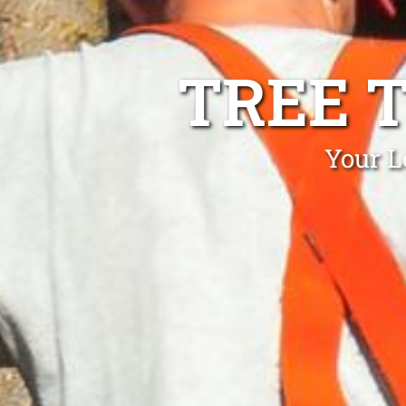
TREE 
Your L