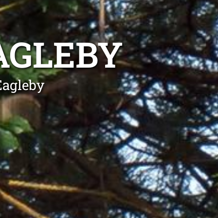
AGLEBY
Eagleby