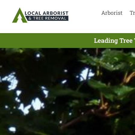
Arborist
T
Leading Tree 