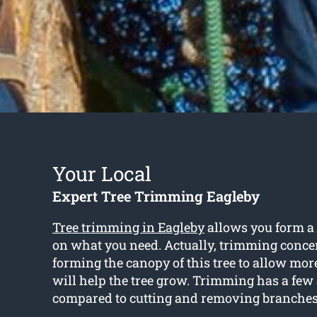
Your Local
Expert Tree Trimming Eagleby
Tree trimming in Eagleby
allows you form a
on what you need. Actually, trimming conce
forming the canopy of this tree to allow mo
will help the tree grow. Trimming has a fe
compared to cutting and removing branches 