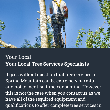
Your Local
Your Local Tree Services Specialists
It goes without question that tree services in
Spring Mountain can be extremely harmful
and not to mention time-consuming. However
this is not the case when you contact us as we
have all of the required equipment and
qualifications to offer complete
tree services in