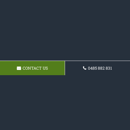
CONTACT US
0485 882 831