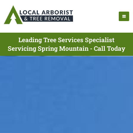
Leading Tree Services Specialist
Servicing Spring Mountain - Call Today