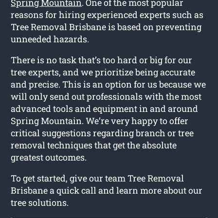
Spring Mountain
. One of the most popular
reasons for hiring experienced experts such as
Tree Removal Brisbane is based on preventing
unneeded hazards.
There is no task that’s too hard or big for our
tree experts, and we prioritize being accurate
and precise. This is an option for us because we
will only send out professionals with the most
advanced tools and equipment in and around
Spring Mountain. We’re very happy to offer
critical suggestions regarding branch or tree
removal techniques that get the absolute
greatest outcomes.
To get started, give our team Tree Removal
Brisbane a quick call and learn more about our
tree solutions.