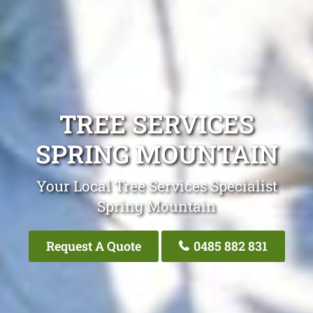
TREE SERVICES
SPRING MOUNTAIN
Your Local Tree Services Specialist
Spring Mountain
Request A Quote
0485 882 831