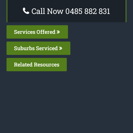
Call Now 0485 882 831
Services Offered
Suburbs Serviced
Related Resources