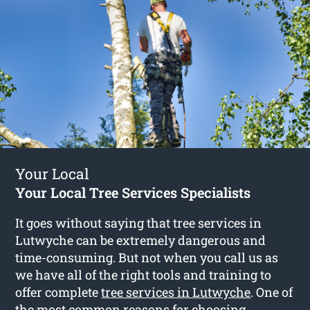
Your Local
Your Local Tree Services Specialists
It goes without saying that tree services in
Lutwyche can be extremely dangerous and
time-consuming. But not when you call us as
we have all of the right tools and training to
offer complete
tree services in Lutwyche
. One of
the most common reasons for choosing