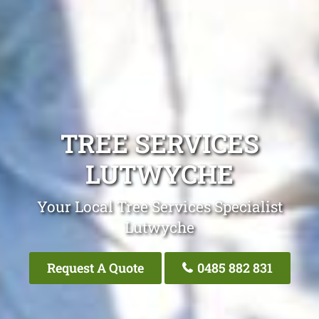
TREE SERVICES
LUTWYCHE
Your Local Tree Services Specialist
Lutwyche
Request A Quote
0485 882 831