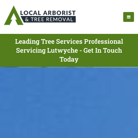
Leading Tree Services Professional
Servicing Lutwyche - Get In Touch
Today