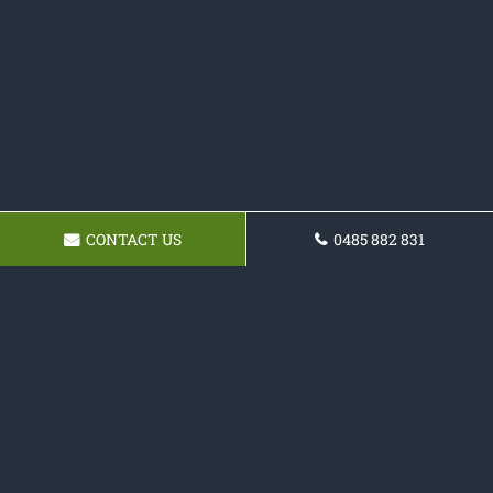
CONTACT US
0485 882 831