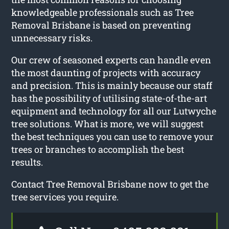
knowledgeable professionals such as Tree
Removal Brisbane is based on preventing
unnecessary risks.
Our crew of seasoned experts can handle even
the most daunting of projects with accuracy
and precision. This is mainly because our staff
has the possibility of utilising state-of-the-art
equipment and technology for all our Lutwyche
tree solutions. What is more, we will suggest
the best techniques you can use to remove your
trees or branches to accomplish the best
results.
Contact Tree Removal Brisbane now to get the
tree services you require.