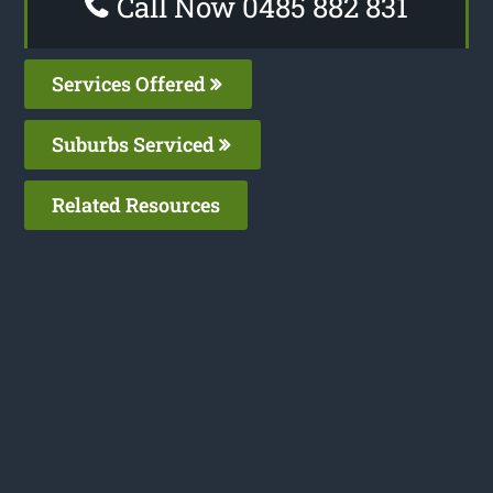
Call Now 0485 882 831
Services Offered
Suburbs Serviced
Related Resources