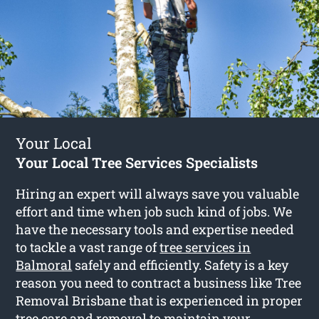
Your Local
Your Local Tree Services Specialists
Hiring an expert will always save you valuable
effort and time when job such kind of jobs. We
have the necessary tools and expertise needed
to tackle a vast range of
tree services in
Balmoral
safely and efficiently. Safety is a key
reason you need to contract a business like Tree
Removal Brisbane that is experienced in proper
tree care and removal to maintain your