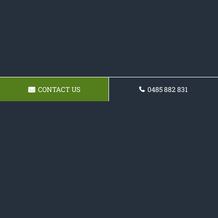
CONTACT US
0485 882 831