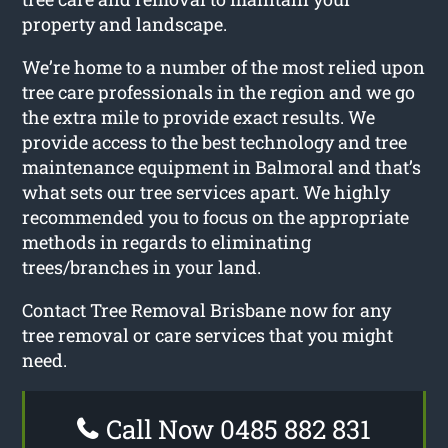
property and landscape.
We’re home to a number of the most relied upon
tree care professionals in the region and we go
the extra mile to provide exact results. We
provide access to the best technology and tree
maintenance equipment in Balmoral and that’s
what sets our tree services apart. We highly
recommended you to focus on the appropriate
methods in regards to eliminating
trees/branches in your land.
Contact Tree Removal Brisbane now for any
tree removal or care services that you might
need.
Call Now 0485 882 831