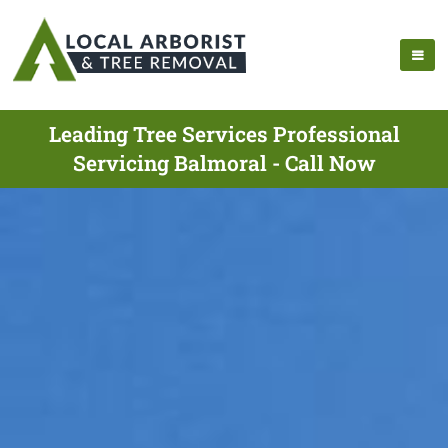
Leading Tree Services Professional
Servicing Balmoral - Call Now