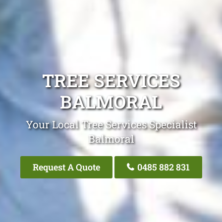
TREE SERVICES
BALMORAL
Your Local Tree Services Specialist
Balmoral
Request A Quote
0485 882 831