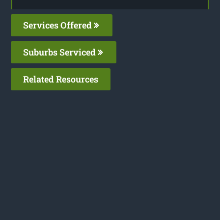
Services Offered
Suburbs Serviced
Related Resources