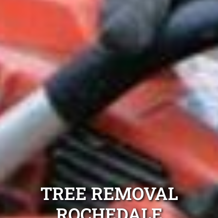
TREE REMOVAL
ROCHEDALE