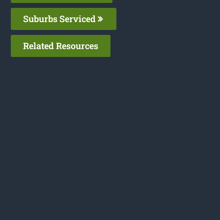
Suburbs Serviced
Related Resources