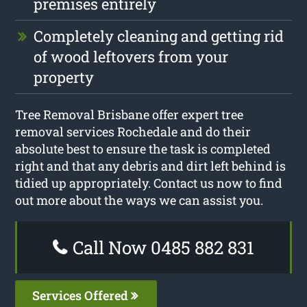
premises entirely
Completely cleaning and getting rid
of wood leftovers from your
property
Tree Removal Brisbane offer expert tree
removal services Rochedale and do their
absolute best to ensure the task is completed
right and that any debris and dirt left behind is
tidied up appropriately. Contact us now to find
out more about the ways we can assist you.
Call Now 0485 882 831
Services Offered