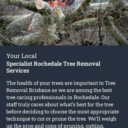
Your Local
Specialist Rochedale Tree Removal
Services
The health of your trees are important to Tree
Removal Brisbane as we are among the best
tree caring professionals in Rochedale. Our
staff truly cares about what’s best for the tree
before deciding to choose the most appropriate
technique to cut or prune the tree. We’ll weigh
up the pros and cons of pruning, cutting,