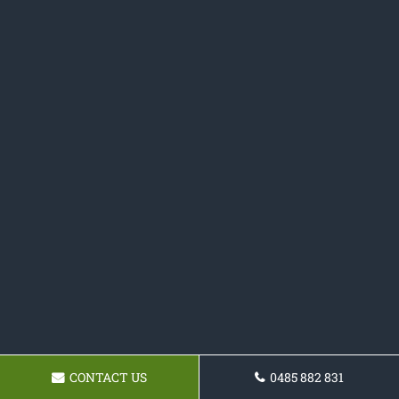
CONTACT US
0485 882 831