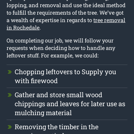
lopping, and removal and use the ideal method
to fulfill the requirements of the tree. We’ve got
a wealth of expertise in regards to
tree removal
in Rochedale
.
On completing our job, we will follow your
requests when deciding how to handle any
leftover stuff. For example, we could:
Chopping leftovers to Supply you
with firewood
Gather and store small wood
chippings and leaves for later use as
mulching material
Removing the timber in the