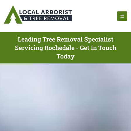
Leading Tree Removal Specialist
Servicing Rochedale - Get In Touch
Today