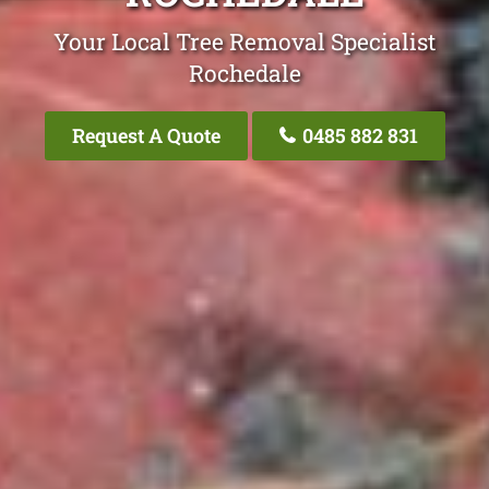
Your Local Tree Removal Specialist
Rochedale
Request A Quote
0485 882 831