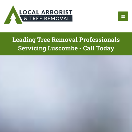
Leading Tree Removal Professionals
Servicing Luscombe - Call Today