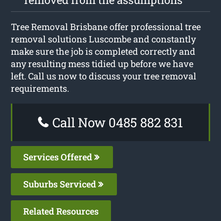
Tree Removal Brisbane offer professional tree
removal solutions Luscombe and constantly
make sure the job is completed correctly and
any resulting mess tidied up before we have
left. Call us now to discuss your tree removal
requirements.
Call Now 0485 882 831
Services Offered
Suburbs Serviced
Related Resources