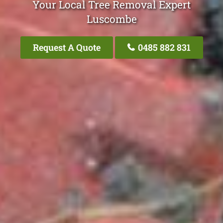
Your Local Tree Removal Expert
Luscombe
Request A Quote
0485 882 831