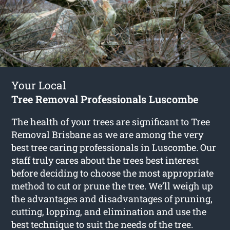
Your Local
Tree Removal Professionals Luscombe
The health of your trees are significant to Tree
Removal Brisbane as we are among the very
best tree caring professionals in Luscombe. Our
staff truly cares about the trees best interest
before deciding to choose the most appropriate
method to cut or prune the tree. We’ll weigh up
the advantages and disadvantages of pruning,
cutting, lopping, and elimination and use the
best technique to suit the needs of the tree.