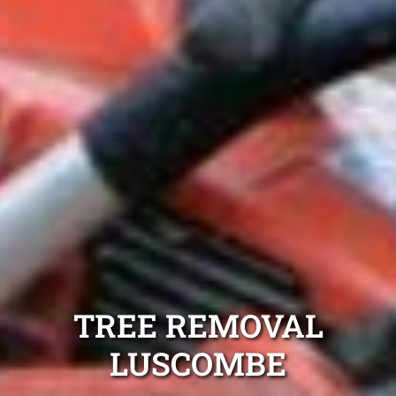
TREE REMOVAL
LUSCOMBE