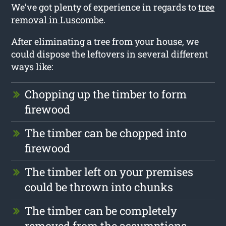
We’ve got plenty of experience in regards to
tree
removal in Luscombe
.
After eliminating a tree from your house, we
could dispose the leftovers in several different
ways like:
Chopping up the timber to form
firewood
The timber can be chopped into
firewood
The timber left on your premises
could be thrown into chunks
The timber can be completely
removed from the assumptions