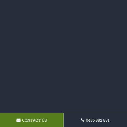
CONTACT US
0485 882 831