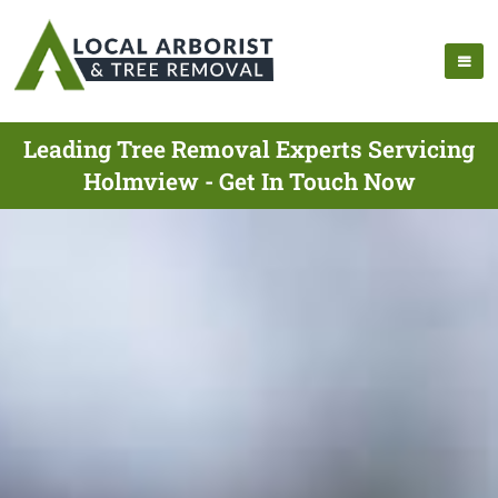
Leading Tree Removal Experts Servicing
Holmview - Get In Touch Now