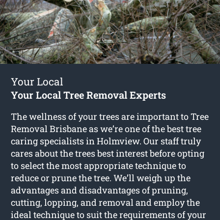
Your Local
Your Local Tree Removal Experts
The wellness of your trees are important to Tree
Removal Brisbane as we’re one of the best tree
caring specialists in Holmview. Our staff truly
cares about the trees best interest before opting
to select the most appropriate technique to
reduce or prune the tree. We’ll weigh up the
advantages and disadvantages of pruning,
cutting, lopping, and removal and employ the
ideal technique to suit the requirements of your