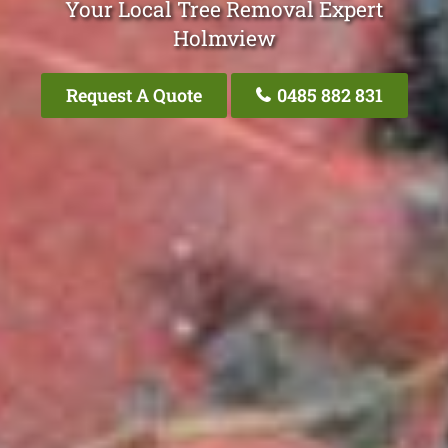
Your Local Tree Removal Expert
Holmview
Request A Quote
0485 882 831