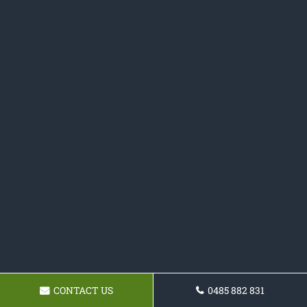
CONTACT US
0485 882 831