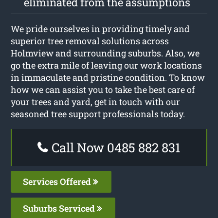
eliminated from the assumptions
We pride ourselves in providing timely and
superior tree removal solutions across
Holmview and surrounding suburbs. Also, we
go the extra mile of leaving our work locations
in immaculate and pristine condition. To know
how we can assist you to take the best care of
your trees and yard, get in touch with our
seasoned tree support professionals today.
Call Now 0485 882 831
Services Offered
Suburbs Serviced