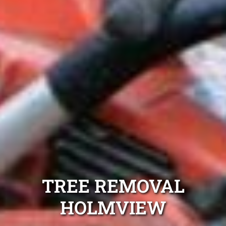
TREE REMOVAL
HOLMVIEW