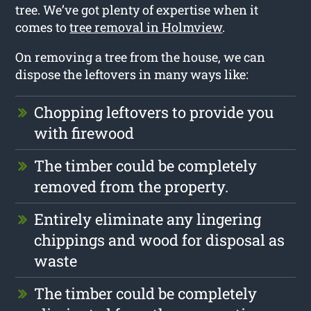
tree. We’ve got plenty of expertise when it
comes to
tree removal in Holmview
.
On removing a tree from the house, we can
dispose the leftovers in many ways like:
Chopping leftovers to provide you
with firewood
The timber could be completely
removed from the property.
Entirely eliminate any lingering
chippings and wood for disposal as
waste
The timber could be completely