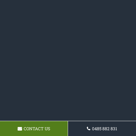
CONTACT US
0485 882 831