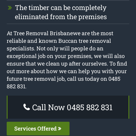
The timber can be completely
eliminated from the premises
At Tree Removal Brisbanewe are the most
reliable and known Buccan tree removal
specialists. Not only will people do an
exceptional job on your premises, we will also
ensure that we clean up after ourselves. To find
out more about how we can help you with your
future tree removal job, call us today on 0485
882 831.
Call Now 0485 882 831
Services Offered