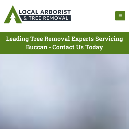
Leading Tree Removal Experts Servicing
Buccan - Contact Us Today