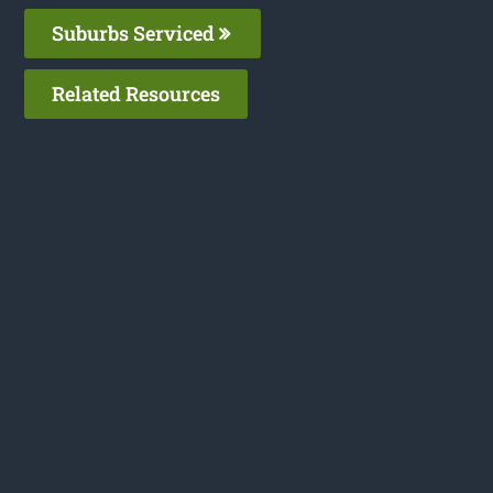
Suburbs Serviced
Related Resources