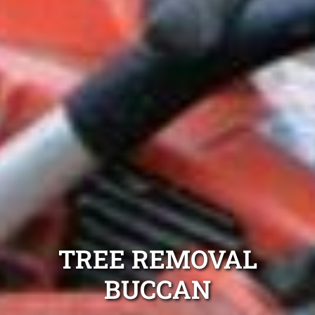
TREE REMOVAL
BUCCAN