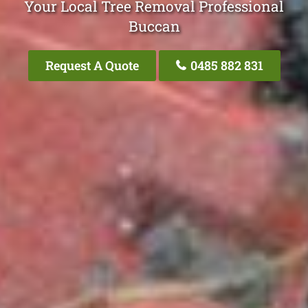
Your Local Tree Removal Professional
Buccan
Request A Quote
0485 882 831