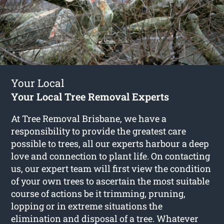
Your Local
Your Local Tree Removal Experts
At Tree Removal Brisbane, we have a
responsibility to provide the greatest care
possible to trees, all our experts harbour a deep
love and connection to plant life. On contacting
us, our expert team will first view the condition
of your own trees to ascertain the most suitable
course of actions be it trimming, pruning,
lopping or in extreme situations the
elimination and disposal of a tree. Whatever