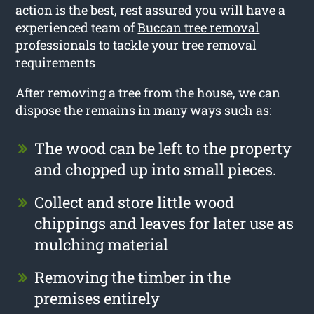
action is the best, rest assured you will have a
experienced team of
Buccan tree removal
professionals to tackle your tree removal
requirements
After removing a tree from the house, we can
dispose the remains in many ways such as:
The wood can be left to the property
and chopped up into small pieces.
Collect and store little wood
chippings and leaves for later use as
mulching material
Removing the timber in the
premises entirely