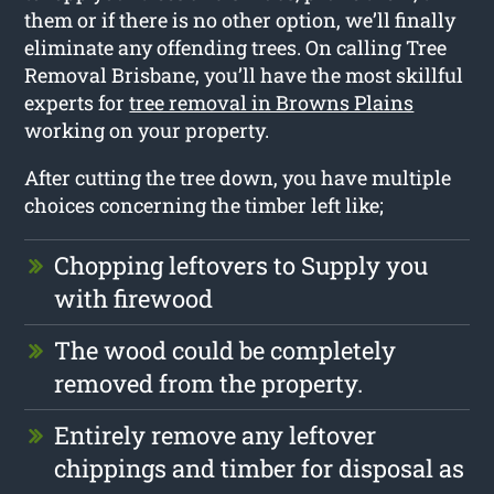
them or if there is no other option, we’ll finally
eliminate any offending trees. On calling Tree
Removal Brisbane, you’ll have the most skillful
experts for
tree removal in Browns Plains
working on your property.
After cutting the tree down, you have multiple
choices concerning the timber left like;
Chopping leftovers to Supply you
with firewood
The wood could be completely
removed from the property.
Entirely remove any leftover
chippings and timber for disposal as