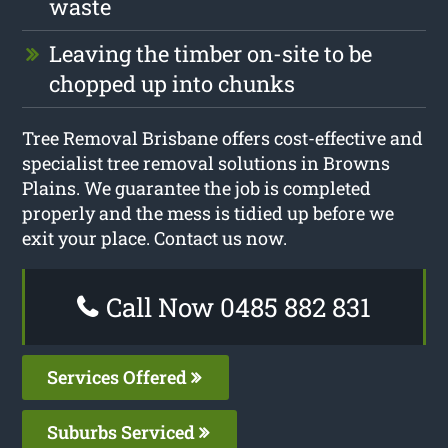
waste
Leaving the timber on-site to be
chopped up into chunks
Tree Removal Brisbane offers cost-effective and
specialist tree removal solutions in Browns
Plains. We guarantee the job is completed
properly and the mess is tidied up before we
exit your place. Contact us now.
Call Now 0485 882 831
Services Offered
Suburbs Serviced