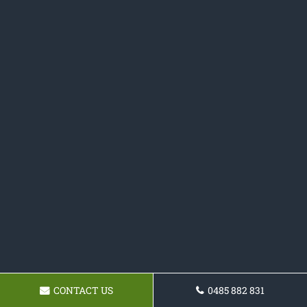
CONTACT US
0485 882 831