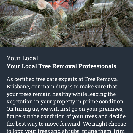
Your Local
Your Local Tree Removal Professionals
As certified tree care experts at Tree Removal
Brisbane, our main duty is to make sure that
your trees remain healthy while leacing the
vegetation in your property in prime condition.
On hiring us, we will first go on your premises,
figure out the condition of your trees and decide
the best way to move forward. We might choose
to lopp your trees and shrubs, prune them, trim