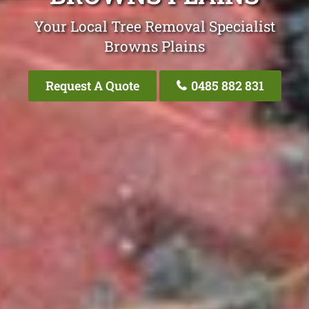
Your Local Tree Removal Specialist
Browns Plains
Request A Quote
0485 882 831