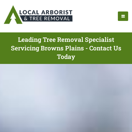
Leading Tree Removal Specialist
Servicing Browns Plains - Contact Us
Today