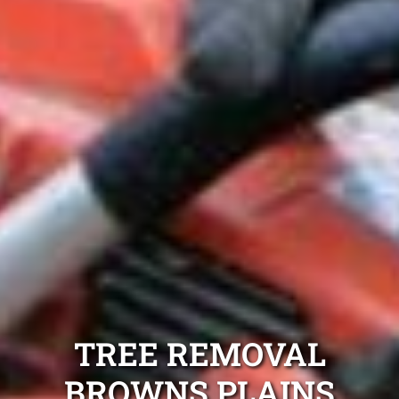
TREE REMOVAL
BROWNS PLAINS