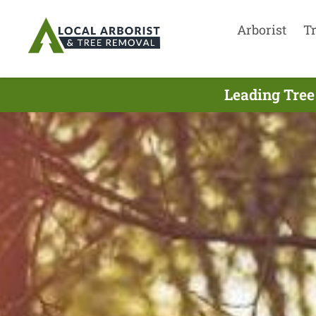
Arborist
T
Leading Tree