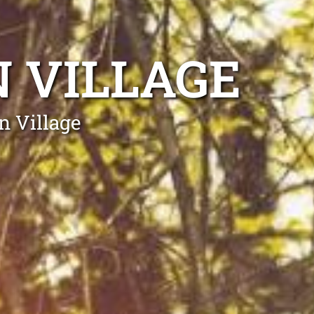
 VILLAGE
n Village