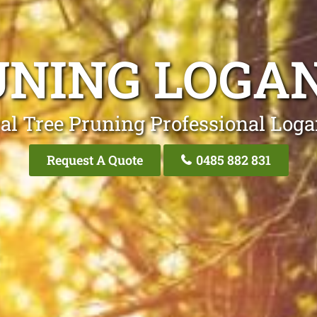
UNING LOGAN
al Tree Pruning Professional Loga
Request A Quote
0485 882 831