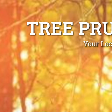
TREE PR
Your Loc