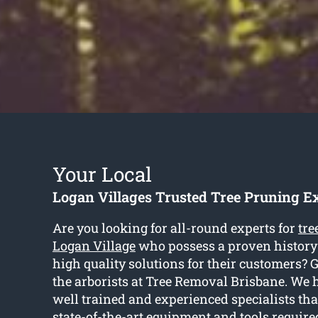
Your Local
Logan Villages Trusted Tree Pruning E
Are you looking for all-round experts for
tre
Logan Village
who possess a proven history 
high quality solutions for their customers? 
the arborists at Tree Removal Brisbane. We 
well trained and experienced specialists th
state-of-the-art equipment and tools require