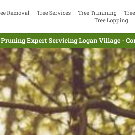
ree Removal
Tree Services
Tree Trimming
Tree
Tree Lopping
 Pruning Expert Servicing Logan Village - C