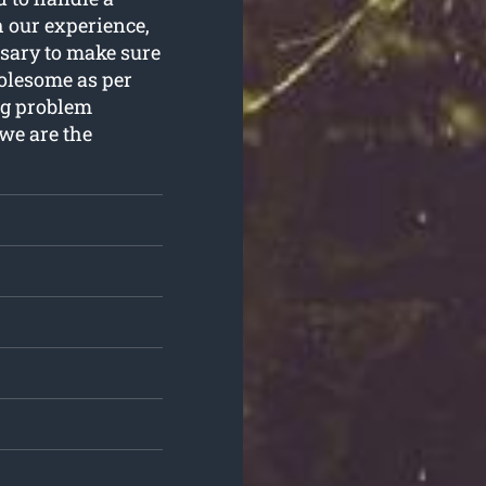
 our experience,
sary to make sure
holesome as per
ng problem
we are the