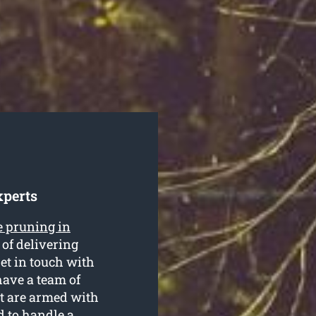
xperts
e pruning in
of delivering
Get in touch with
have a team of
at are armed with
d to handle a