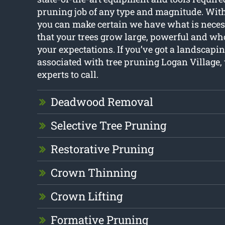
pruning job of any type and magnitude. With
you can make certain we have what is neces
that your trees grow large, powerful and w
your expectations. If you’ve got a landscapi
associated with tree pruning Logan Village, 
experts to call.
Deadwood Removal
Selective Tree Pruning
Restorative Pruning
Crown Thinning
Crown Lifting
Formative Pruning