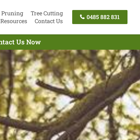
 Pruning
Tree Cutting
0485 882 831
Resources
Contact Us
ontact Us Now